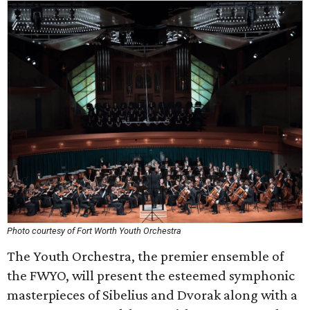
Photo courtesy of Fort Worth Youth Orchestra
The Youth Orchestra, the premier ensemble of
the FWYO, will present the esteemed symphonic
masterpieces of Sibelius and Dvorak along with a