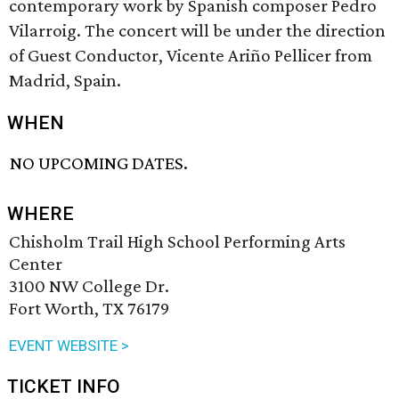
contemporary work by Spanish composer Pedro
Vilarroig. The concert will be under the direction
of Guest Conductor, Vicente Ariño Pellicer from
Madrid, Spain.
WHEN
NO UPCOMING DATES.
WHERE
Chisholm Trail High School Performing Arts
Center
3100 NW College Dr.
Fort Worth, TX 76179
EVENT WEBSITE >
TICKET INFO