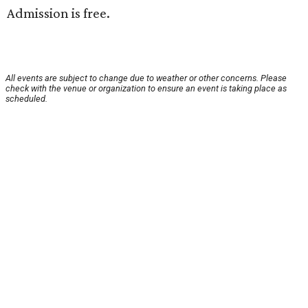
Admission is free.
All events are subject to change due to weather or other concerns. Please
check with the venue or organization to ensure an event is taking place as
scheduled.