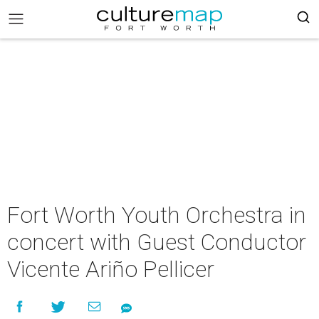
Fort Worth Youth Orchestra in
concert with Guest Conductor
Vicente Ariño Pellicer