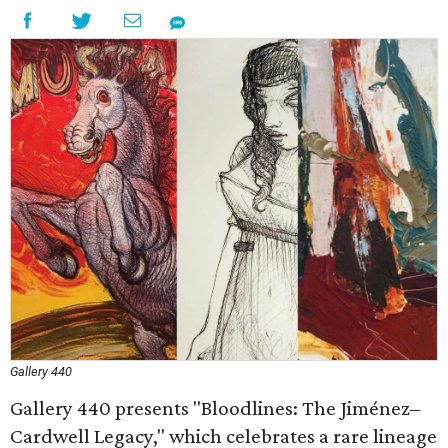
Gallery 440
Gallery 440 presents "Bloodlines: The Jiménez–
Cardwell Legacy," which celebrates a rare lineage