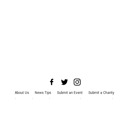
About Us
News Tips
Submit an Event
Submit a Charity
Advertise with Us
Jobs
Terms & Conditions
Privacy Policy
©
2026
CultureMap LLC. All Rights Reserved.