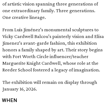
of artistic vision spanning three generations of
one extraordinary family. Three generations.
One creative lineage.
From Luis Jiménez’s monumental sculptures to
Vicky Cardwell Balcou’s painterly vision and Elisa
Jimenez’s avant-garde fashion, this exhibition
honors a family shaped by art. Their story begins
with Fort Worth Circle influencer/teacher
Marguerite Knight Cardwell, whose role at the
Reeder School fostered a legacy of imagination.
The exhibition will remain on display through
January 16, 2026.
WHEN