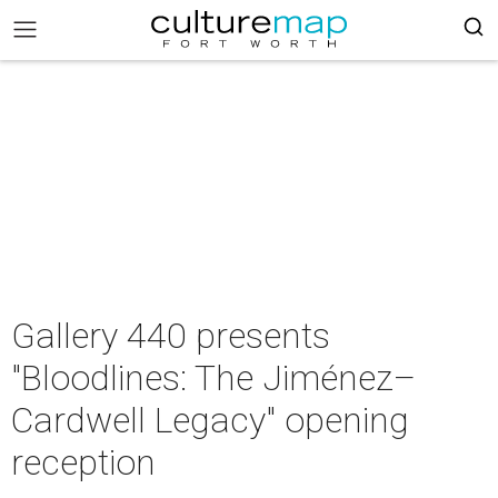
Gallery 440 presents
"Bloodlines: The Jiménez–
Cardwell Legacy" opening
reception