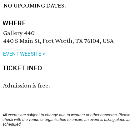
NO UPCOMING DATES.
WHERE
Gallery 440
440 S Main St, Fort Worth, TX 76104, USA
EVENT WEBSITE >
TICKET INFO
Admission is free.
All events are subject to change due to weather or other concerns. Please
check with the venue or organization to ensure an event is taking place as
scheduled.