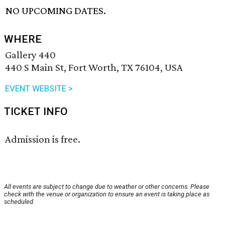
NO UPCOMING DATES.
WHERE
Gallery 440
440 S Main St, Fort Worth, TX 76104, USA
EVENT WEBSITE >
TICKET INFO
Admission is free.
All events are subject to change due to weather or other concerns. Please
check with the venue or organization to ensure an event is taking place as
scheduled.