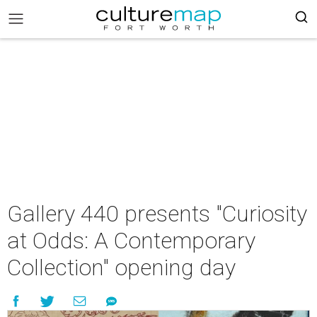
Gallery 440 presents "Curiosity
at Odds: A Contemporary
Collection" opening day