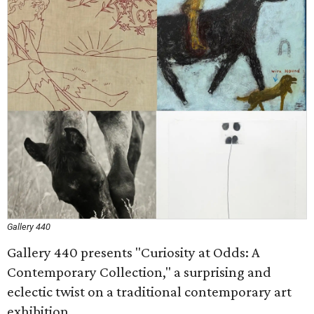
Gallery 440
Gallery 440 presents "Curiosity at Odds: A
Contemporary Collection," a surprising and
eclectic twist on a traditional contemporary art
exhibition.