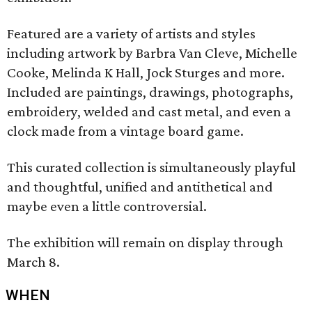
Featured are a variety of artists and styles
including artwork by Barbra Van Cleve, Michelle
Cooke, Melinda K Hall, Jock Sturges and more.
Included are paintings, drawings, photographs,
embroidery, welded and cast metal, and even a
clock made from a vintage board game.
This curated collection is simultaneously playful
and thoughtful, unified and antithetical and
maybe even a little controversial.
The exhibition will remain on display through
March 8.
WHEN