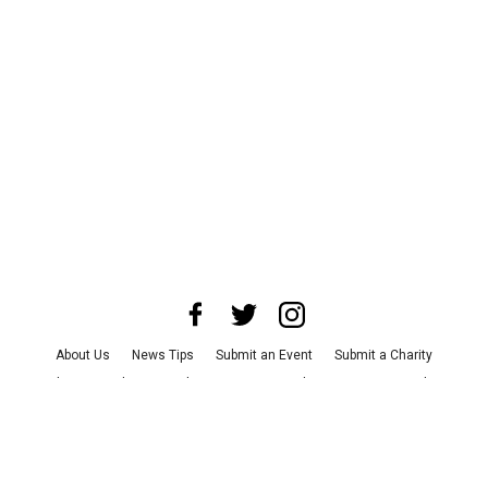
About Us
News Tips
Submit an Event
Submit a Charity
Advertise with Us
Jobs
Terms & Conditions
Privacy Policy
©
2026
CultureMap LLC. All Rights Reserved.