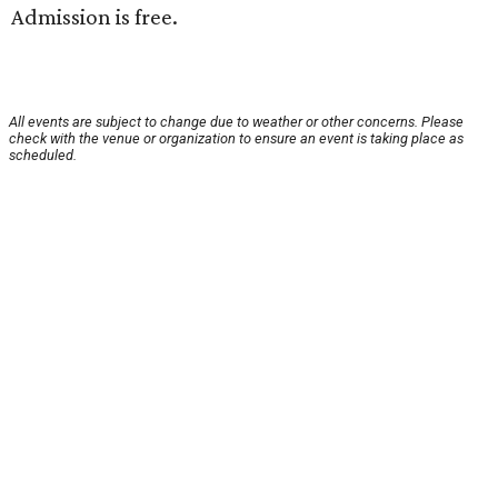
Admission is free.
All events are subject to change due to weather or other concerns. Please
check with the venue or organization to ensure an event is taking place as
scheduled.