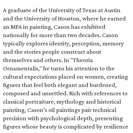
A graduate of the University of Texas at Austin
and the University of Houston, where he earned
an MFA in painting, Cason has exhibited
nationally for more than two decades. Cason
typically explores identity, perception, memory
and the stories people construct about
themselves and others. In "Theoria
Ornamentalis," he turns his attention to the
cultural expectations placed on women, creating
figures that feel both elegant and burdened,
composed and unsettled. Rich with references to
classical portraiture, mythology and historical
painting, Cason’s oil paintings pair technical
precision with psychological depth, presenting
figures whose beauty is complicated by resilience