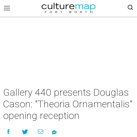
Gallery 440 presents Douglas
Cason: "Theoria Ornamentalis"
opening reception