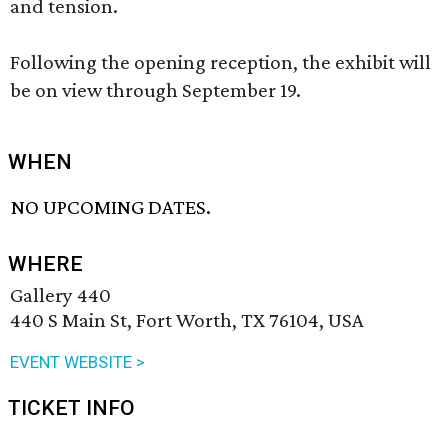
and tension.
Following the opening reception, the exhibit will
be on view through September 19.
WHEN
NO UPCOMING DATES.
WHERE
Gallery 440
440 S Main St, Fort Worth, TX 76104, USA
EVENT WEBSITE >
TICKET INFO