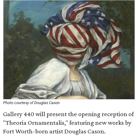
Photo courtesy of Douglas Cason
Gallery 440 will present the opening reception of
"Theoria Ornamentalis," featuring new works by
Fort Worth-born artist Douglas Cason.