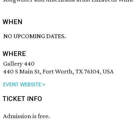
WHEN
NO UPCOMING DATES.
WHERE
Gallery 440
440 S Main St, Fort Worth, TX 76104, USA
EVENT WEBSITE >
TICKET INFO
Admission is free.