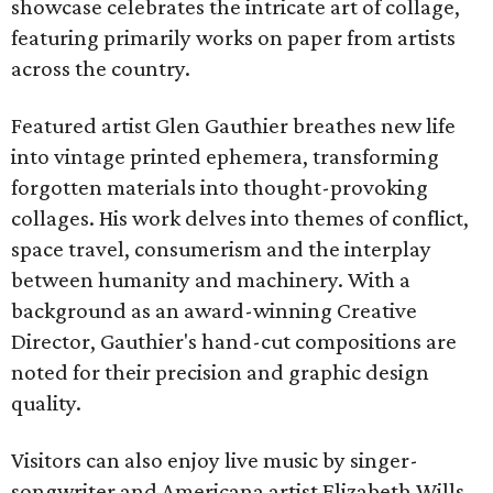
showcase celebrates the intricate art of collage,
featuring primarily works on paper from artists
across the country.
Featured artist Glen Gauthier breathes new life
into vintage printed ephemera, transforming
forgotten materials into thought-provoking
collages. His work delves into themes of conflict,
space travel, consumerism and the interplay
between humanity and machinery. With a
background as an award-winning Creative
Director, Gauthier's hand-cut compositions are
noted for their precision and graphic design
quality.
Visitors can also enjoy live music by singer-
songwriter and Americana artist Elizabeth Wills.