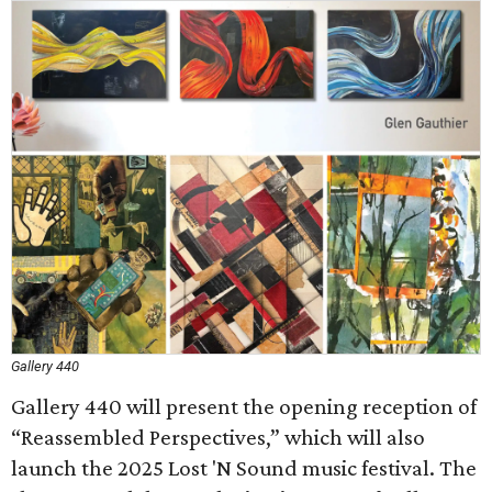
Gallery 440
Gallery 440 will present the opening reception of
“Reassembled Perspectives,” which will also
launch the 2025 Lost 'N Sound music festival. The