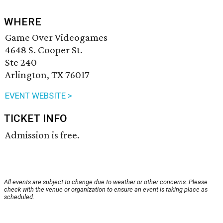
WHERE
Game Over Videogames
4648 S. Cooper St.
Ste 240
Arlington, TX 76017
EVENT WEBSITE >
TICKET INFO
Admission is free.
All events are subject to change due to weather or other concerns. Please
check with the venue or organization to ensure an event is taking place as
scheduled.