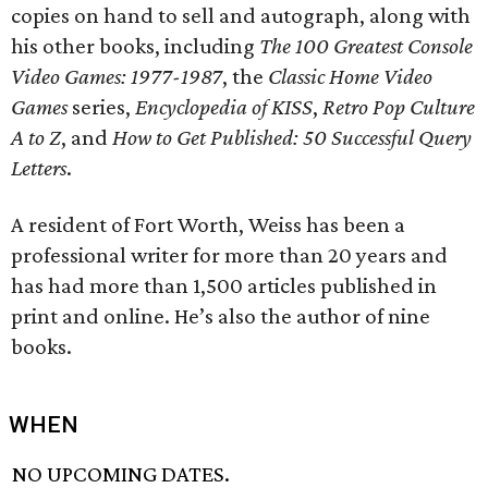
copies on hand to sell and autograph, along with
his other books, including
The 100 Greatest Console
Video Games: 1977-1987
, the
Classic Home Video
Games
series,
Encyclopedia of KISS
,
Retro Pop Culture
A to Z
, and
How to Get Published: 50 Successful Query
Letters
.
A resident of Fort Worth, Weiss has been a
professional writer for more than 20 years and
has had more than 1,500 articles published in
print and online. He’s also the author of nine
books.
WHEN
NO UPCOMING DATES.