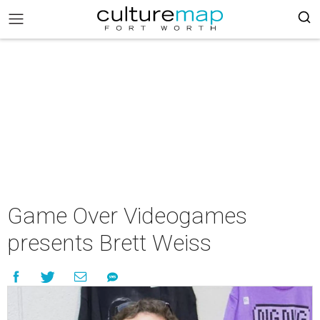
Game Over Videogames
presents Brett Weiss