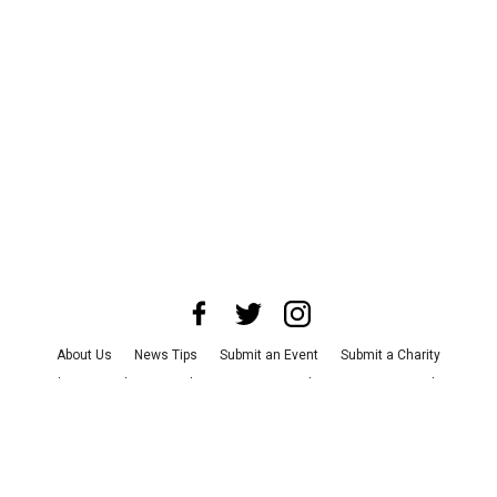
About Us
News Tips
Submit an Event
Submit a Charity
Advertise with Us
Jobs
Terms & Conditions
Privacy Policy
©
2026
CultureMap LLC. All Rights Reserved.