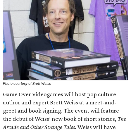
Photo courtesy of Brett Weiss
Game Over Videogames will host pop culture
author and expert Brett Weiss at a meet-and-
greet and book signing. The event will feature
the debut of Weiss’ new book of short stories,
The
Arcade and Other Strange Tales
. Weiss will have