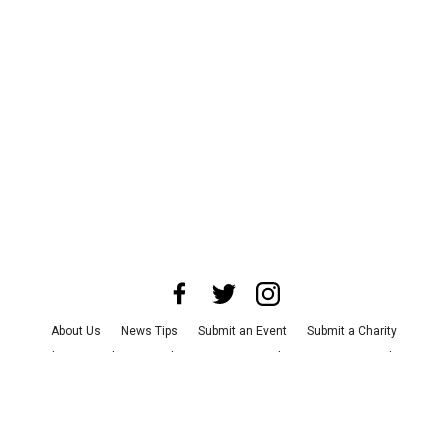
About Us
News Tips
Submit an Event
Submit a Charity
Advertise with Us
Jobs
Terms & Conditions
Privacy Policy
©
2026
CultureMap LLC. All Rights Reserved.