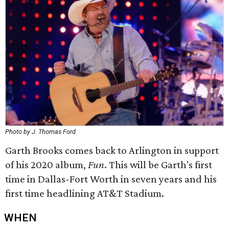
Photo by J. Thomas Ford
Garth Brooks comes back to Arlington in support
of his 2020 album,
Fun
. This will be Garth's first
time in Dallas-Fort Worth in seven years and his
first time headlining AT&T Stadium.
WHEN