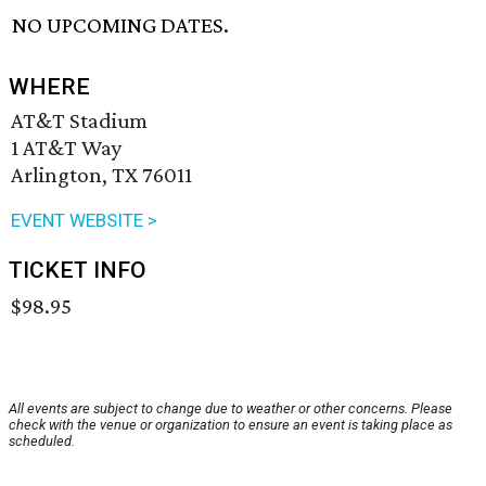
NO UPCOMING DATES.
WHERE
AT&T Stadium
1 AT&T Way
Arlington, TX 76011
EVENT WEBSITE >
TICKET INFO
$98.95
All events are subject to change due to weather or other concerns. Please
check with the venue or organization to ensure an event is taking place as
scheduled.