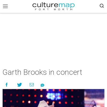
Garth Brooks in concert