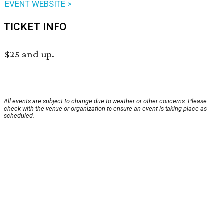
EVENT WEBSITE >
TICKET INFO
$25 and up.
All events are subject to change due to weather or other concerns. Please
check with the venue or organization to ensure an event is taking place as
scheduled.