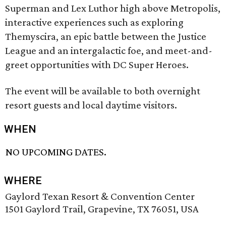
Superman and Lex Luthor high above Metropolis,
interactive experiences such as exploring
Themyscira, an epic battle between the Justice
League and an intergalactic foe, and meet-and-
greet opportunities with DC Super Heroes.
The event will be available to both overnight
resort guests and local daytime visitors.
WHEN
NO UPCOMING DATES.
WHERE
Gaylord Texan Resort & Convention Center
1501 Gaylord Trail, Grapevine, TX 76051, USA