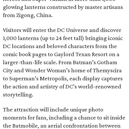
glowing lanterns constructed by master artisans
from Zigong, China.
Visitors will enter the DC Universe and discover
1,000 lanterns (up to 24 feet tall) bringing iconic
DC locations and beloved characters from the
comic book pages to Gaylord Texan Resort on a
larger-than-life scale. From Batman’s Gotham
City and Wonder Woman’s home of Themyscira
to Superman’s Metropolis, each display captures
the action and artistry of DC’s world-renowned
storytelling.
The attraction will include unique photo
moments for fans, including a chance to sit inside
the Batmobile, an aerial confrontation between