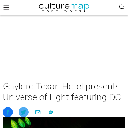
Gaylord Texan Hotel presents
Universe of Light featuring DC