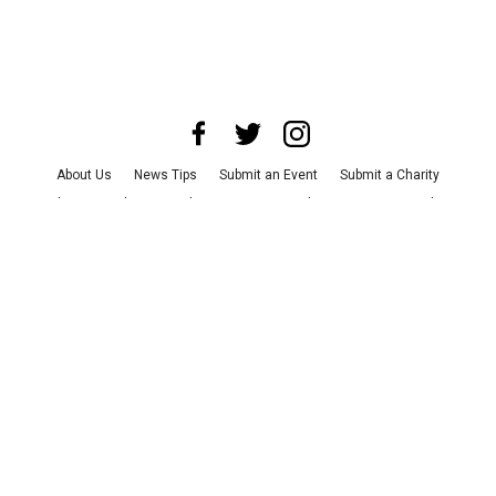
About Us
News Tips
Submit an Event
Submit a Charity
Advertise with Us
Jobs
Terms & Conditions
Privacy Policy
©
2026
CultureMap LLC. All Rights Reserved.