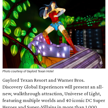
Photo courtesy of Gaylord Texan Hotel
Gaylord Texan Resort and Warner Bros.
Discovery Global Experiences will present an all-
new, walkthrough attraction, Universe of Light,
featuring multiple worlds and 40 iconic DC Super
Heroes and Super-Villains in more than 1,000