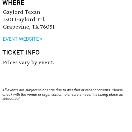
WHERE
Gaylord Texan
1501 Gaylord Trl.
Grapevine, TX 76051
EVENT WEBSITE >
TICKET INFO
Prices vary by event.
All events are subject to change due to weather or other concerns. Please
check with the venue or organization to ensure an event is taking place as
scheduled.