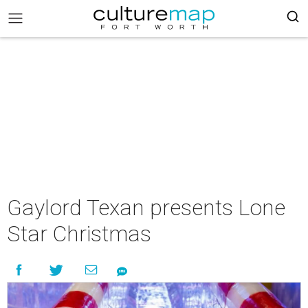
Gaylord Texan presents Lone
Star Christmas