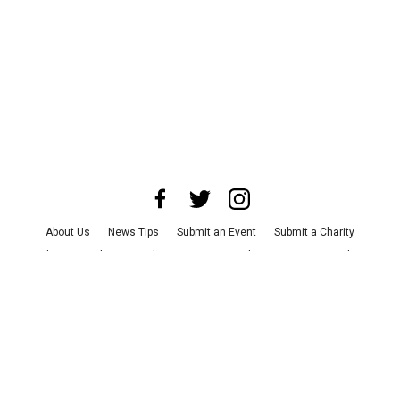
About Us
News Tips
Submit an Event
Submit a Charity
Advertise with Us
Jobs
Terms & Conditions
Privacy Policy
©
2026
CultureMap LLC. All Rights Reserved.