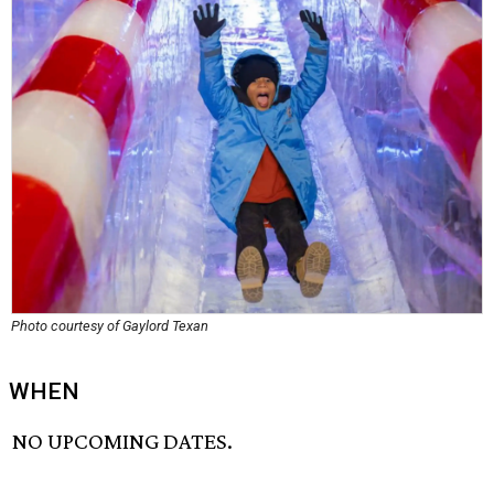
Photo courtesy of Gaylord Texan
WHEN
NO UPCOMING DATES.