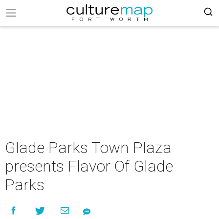
Glade Parks Town Plaza
presents Flavor Of Glade
Parks