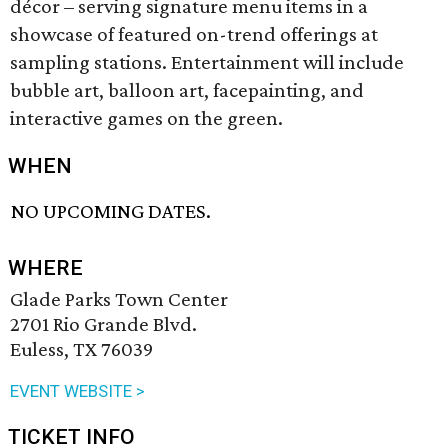
décor – serving signature menu items in a
showcase of featured on-trend offerings at
sampling stations. Entertainment will include
bubble art, balloon art, facepainting, and
interactive games on the green.
WHEN
NO UPCOMING DATES.
WHERE
Glade Parks Town Center
2701 Rio Grande Blvd.
Euless, TX 76039
EVENT WEBSITE >
TICKET INFO