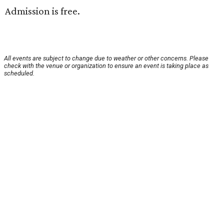
Admission is free.
All events are subject to change due to weather or other concerns. Please
check with the venue or organization to ensure an event is taking place as
scheduled.