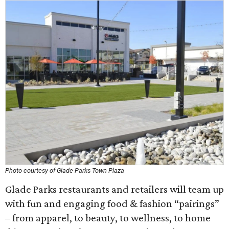
Photo courtesy of Glade Parks Town Plaza
Glade Parks restaurants and retailers will team up
with fun and engaging food & fashion “pairings”
– from apparel, to beauty, to wellness, to home