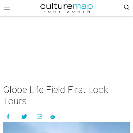
Globe Life Field First Look
Tours