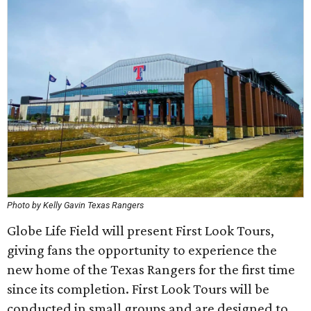
Photo by Kelly Gavin Texas Rangers
Globe Life Field will present First Look Tours,
giving fans the opportunity to experience the
new home of the Texas Rangers for the first time
since its completion. First Look Tours will be
conducted in small groups and are designed to