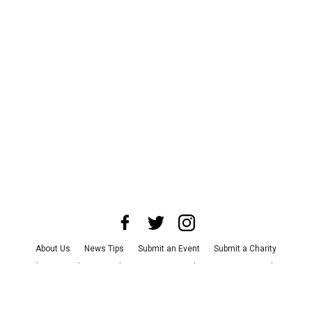
About Us
News Tips
Submit an Event
Submit a Charity
Advertise with Us
Jobs
Terms & Conditions
Privacy Policy
©
2026
CultureMap LLC. All Rights Reserved.