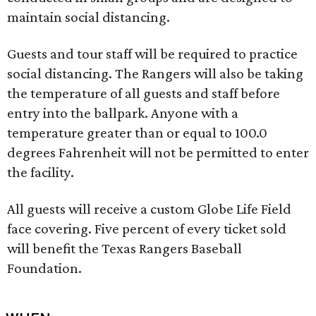
maintain social distancing.
Guests and tour staff will be required to practice
social distancing. The Rangers will also be taking
the temperature of all guests and staff before
entry into the ballpark. Anyone with a
temperature greater than or equal to 100.0
degrees Fahrenheit will not be permitted to enter
the facility.
All guests will receive a custom Globe Life Field
face covering. Five percent of every ticket sold
will benefit the Texas Rangers Baseball
Foundation.