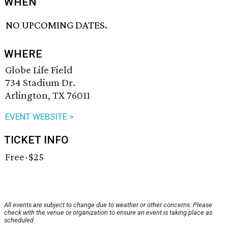
WHEN
NO UPCOMING DATES.
WHERE
Globe Life Field
734 Stadium Dr.
Arlington, TX 76011
EVENT WEBSITE >
TICKET INFO
Free-$25
All events are subject to change due to weather or other concerns. Please
check with the venue or organization to ensure an event is taking place as
scheduled.