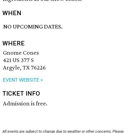
WHEN
NO UPCOMING DATES.
WHERE
Gnome Cones
421 US 377 S
Argyle, TX 76226
EVENT WEBSITE >
TICKET INFO
Admission is free.
All events are subject to change due to weather or other concerns. Please