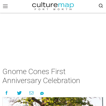
Gnome Cones First
Anniversary Celebration