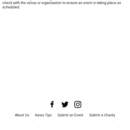
check with the venue or organization to ensure an event is taking place as
scheduled.
About Us
News Tips
Submit an Event
Submit a Charity
Advertise with Us
Jobs
Terms & Conditions
Privacy Policy