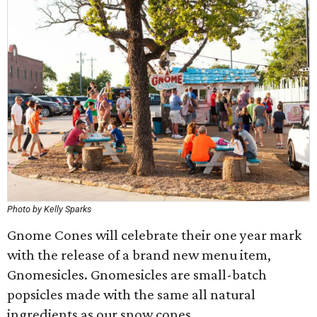
Photo by Kelly Sparks
Gnome Cones will celebrate their one year mark
with the release of a brand new menu item,
Gnomesicles. Gnomesicles are small-batch
popsicles made with the same all natural
ingredients as our snow cones.