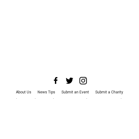
About Us
News Tips
Submit an Event
Submit a Charity
Advertise with Us
Jobs
Terms & Conditions
Privacy Policy
©
2026
CultureMap LLC. All Rights Reserved.