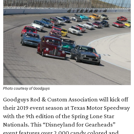
Photo courtesy of Goodguys
Goodguys Rod & Custom Association will kick off
their 2019 event season at Texas Motor Speedway
with the 9th edition of the Spring Lone Star
Nationals. This “Disneyland for Gearheads”
event features over 2,000 candy colored and