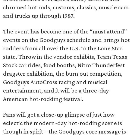
chromed hot rods, customs, classics, muscle cars
and trucks up through 1987.
The event has become one of the “must attend”
events on the Goodguys schedule and brings hot
rodders from all over the U.S. to the Lone Star
state. Throw in the vendor exhibits, Team Texas
Stock car rides, food booths, Nitro Thunderfest
dragster exhibition, the burn out competition,
Goodguys AutoCross racing and musical
entertainment, and it will be a three-day
American hot-rodding festival.
Fans will get a close-up glimpse of just how
eclectic the modern-day hot-rodding scene is
though in spirit – the Goodguys core message is