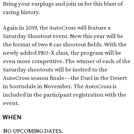
Bring your earplugs and join us for this blast of
racing history.
Again in 2019, the AutoCross will feature a
Saturday Shootout event. New this year will be
the format of two 8 car shootout fields. With the
newly added PRO-X class, the program will be
even more competitive. The winner of each of the
Saturday shootouts will be invited to the
AutoCross season finale—the Duel in the Desert
in Scottsdale in November. The AutoCross is
included in the participant registration with the
event.
WHEN
NO UPCOMING DATES.