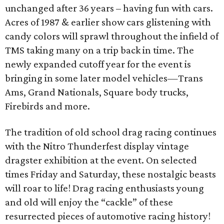
unchanged after 36 years – having fun with cars.
Acres of 1987 & earlier show cars glistening with
candy colors will sprawl throughout the infield of
TMS taking many on a trip back in time. The
newly expanded cutoff year for the event is
bringing in some later model vehicles—Trans
Ams, Grand Nationals, Square body trucks,
Firebirds and more.
The tradition of old school drag racing continues
with the Nitro Thunderfest display vintage
dragster exhibition at the event. On selected
times Friday and Saturday, these nostalgic beasts
will roar to life! Drag racing enthusiasts young
and old will enjoy the “cackle” of these
resurrected pieces of automotive racing history!