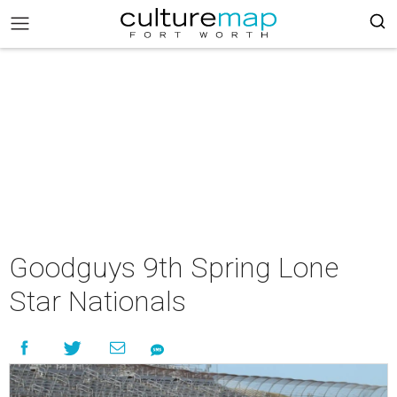
Goodguys 9th Spring Lone
Star Nationals