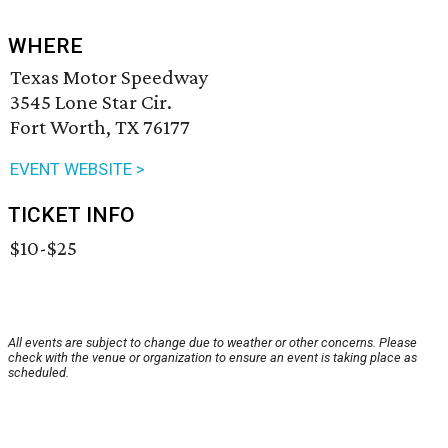
WHERE
Texas Motor Speedway
3545 Lone Star Cir.
Fort Worth, TX 76177
EVENT WEBSITE >
TICKET INFO
$10-$25
All events are subject to change due to weather or other concerns. Please
check with the venue or organization to ensure an event is taking place as
scheduled.