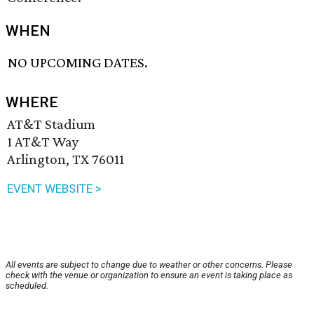
WHEN
NO UPCOMING DATES.
WHERE
AT&T Stadium
1 AT&T Way
Arlington, TX 76011
EVENT WEBSITE >
All events are subject to change due to weather or other concerns. Please
check with the venue or organization to ensure an event is taking place as
scheduled.