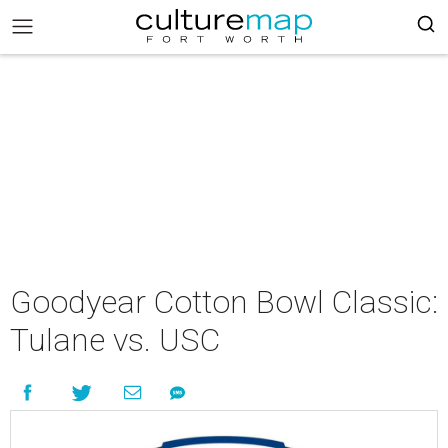
Goodyear Cotton Bowl Classic:
Tulane vs. USC