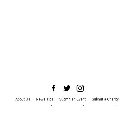
About Us
News Tips
Submit an Event
Submit a Charity
Advertise with Us
Jobs
Terms & Conditions
Privacy Policy
©
2026
CultureMap LLC. All Rights Reserved.