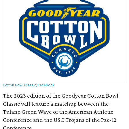
Cotton Bowl Classic/Facebook
The 2023 edition of the Goodyear Cotton Bowl
Classic will feature a matchup between the
Tulane Green Wave of the American Athletic
Conference and the USC Trojans of the Pac-12
Conference.