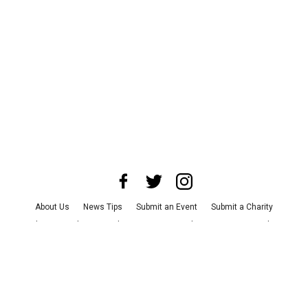
About Us
News Tips
Submit an Event
Submit a Charity
Advertise with Us
Jobs
Terms & Conditions
Privacy Policy
©
2026
CultureMap LLC. All Rights Reserved.