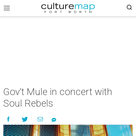
Gov't Mule in concert with
Soul Rebels