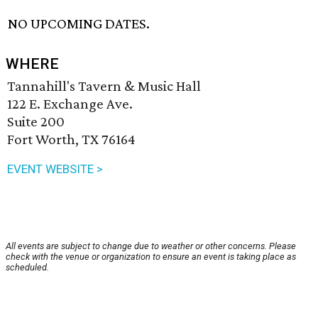
NO UPCOMING DATES.
WHERE
Tannahill's Tavern & Music Hall
122 E. Exchange Ave.
Suite 200
Fort Worth, TX 76164
EVENT WEBSITE >
All events are subject to change due to weather or other concerns. Please
check with the venue or organization to ensure an event is taking place as
scheduled.