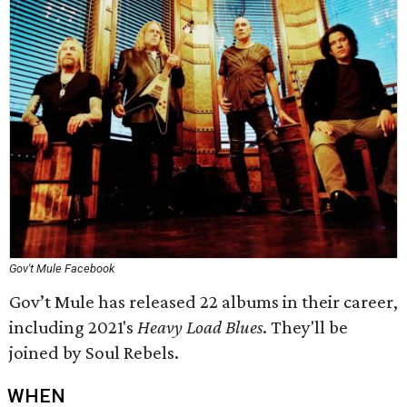
Gov't Mule Facebook
Gov’t Mule has released 22 albums in their career,
including 2021's
Heavy Load Blues
. They'll be
joined by Soul Rebels.
WHEN