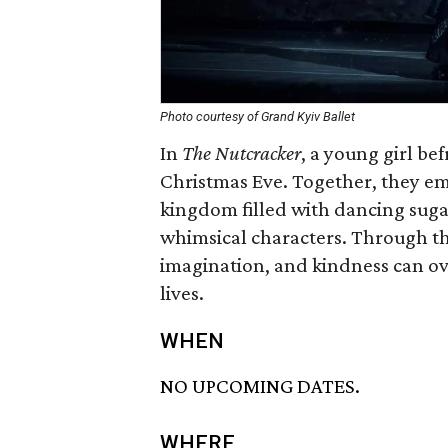
Photo courtesy of Grand Kyiv Ballet
In
The Nutcracker
, a young girl be
Christmas Eve. Together, they emb
kingdom filled with dancing sugar
whimsical characters. Through the
imagination, and kindness can o
lives.
WHEN
NO UPCOMING DATES.
WHERE