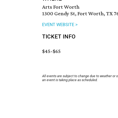
Arts Fort Worth
1300 Gendy St, Fort Worth, TX 7
EVENT WEBSITE >
TICKET INFO
$45-$65
All events are subject to change due to weather or 
an event is taking place as scheduled.