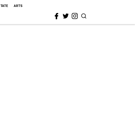
STATE
ARTS