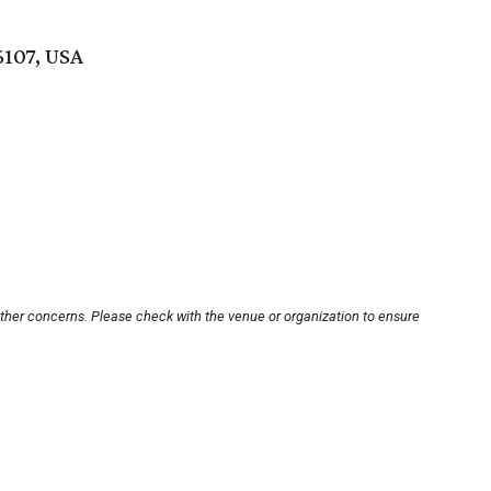
6107, USA
other concerns. Please check with the venue or organization to ensure