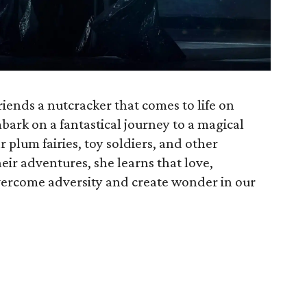
friends a nutcracker that comes to life on
ark on a fantastical journey to a magical
 plum fairies, toy soldiers, and other
ir adventures, she learns that love,
vercome adversity and create wonder in our