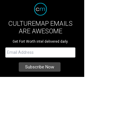
CULTUREMAP EMAILS
ARE AWESOME
Get Fort Worth intel delivered daily.