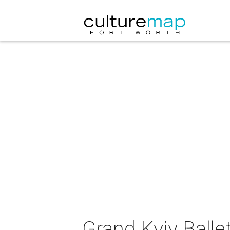
Grand Kyiv Balle