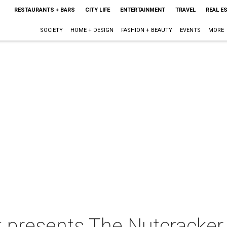
RESTAURANTS + BARS
CITY LIFE
ENTERTAINMENT
TRAVEL
REAL E
SOCIETY
HOME + DESIGN
FASHION + BEAUTY
EVENTS
MORE
t presents The Nutcracker