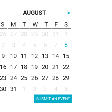
AUGUST
>
S
M
T
W
T
F
S
26
27
28
29
30
31
1
2
3
4
5
6
7
8
9
10
11
12
13
14
15
16
17
18
19
20
21
22
23
24
25
26
27
28
29
30
31
1
2
3
4
5
SUBMIT AN EVENT