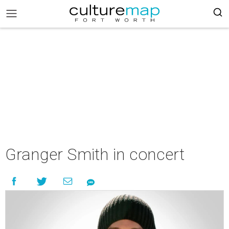
Granger Smith in concert