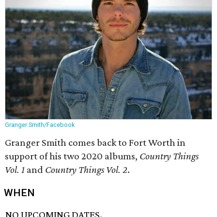
Granger Smith/Facebook
Granger Smith comes back to Fort Worth in
support of his two 2020 albums,
Country Things
Vol. 1
and
Country Things Vol. 2
.
WHEN
NO UPCOMING DATES.