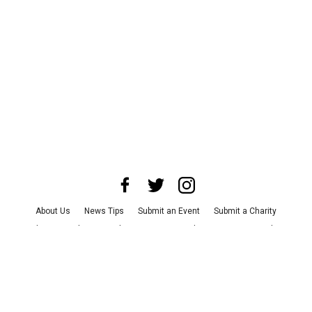
About Us
News Tips
Submit an Event
Submit a Charity
Advertise with Us
Jobs
Terms & Conditions
Privacy Policy
©
2026
CultureMap LLC. All Rights Reserved.