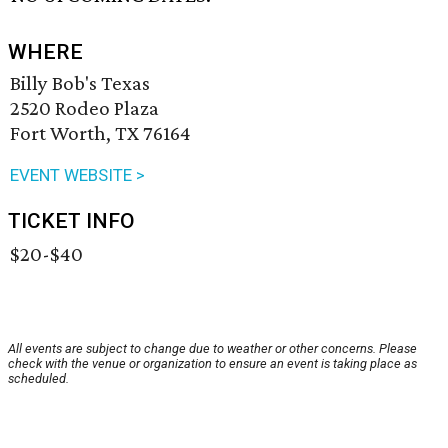
WHERE
Billy Bob's Texas
2520 Rodeo Plaza
Fort Worth, TX 76164
EVENT WEBSITE >
TICKET INFO
$20-$40
All events are subject to change due to weather or other concerns. Please
check with the venue or organization to ensure an event is taking place as
scheduled.