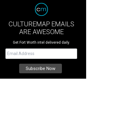
CULTUREMAP EMAILS
ARE AWESOME
Get Fort Worth intel delivered daily.