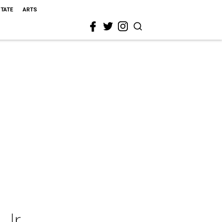
STATE
ARTS
Jr.