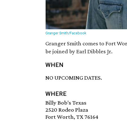
Granger Smith/Facebook
Granger Smith comes to Fort Wort
be joined by Earl Dibbles Jr.
WHEN
NO UPCOMING DATES.
WHERE
Billy Bob's Texas
2520 Rodeo Plaza
Fort Worth, TX 76164