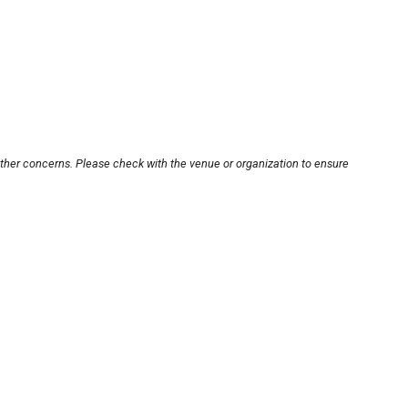
other concerns. Please check with the venue or organization to ensure