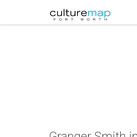
Granger Smith in