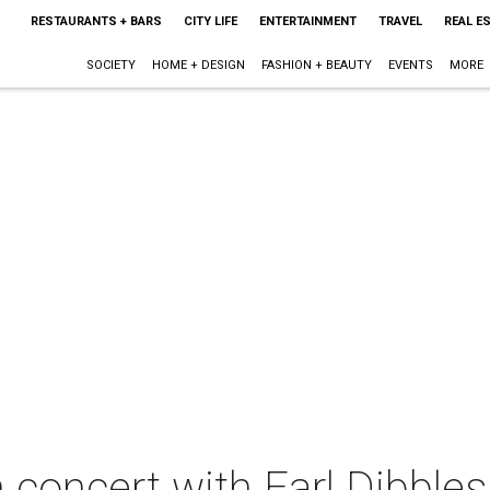
RESTAURANTS + BARS
CITY LIFE
ENTERTAINMENT
TRAVEL
REAL E
SOCIETY
HOME + DESIGN
FASHION + BEAUTY
EVENTS
MORE
 concert with Earl Dibbles 