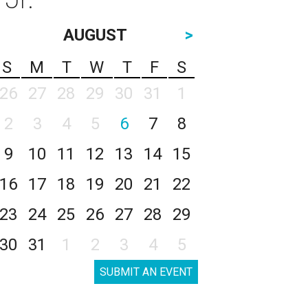
AUGUST
>
S
M
T
W
T
F
S
26
27
28
29
30
31
1
2
3
4
5
6
7
8
9
10
11
12
13
14
15
16
17
18
19
20
21
22
23
24
25
26
27
28
29
30
31
1
2
3
4
5
SUBMIT AN EVENT