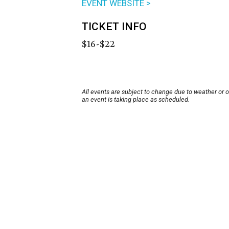
EVENT WEBSITE >
TICKET INFO
$16-$22
All events are subject to change due to weather or 
an event is taking place as scheduled.