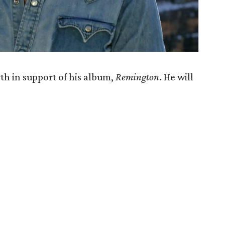
h in support of his album,
Remington
. He will