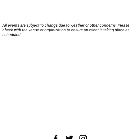
All events are subject to change due to weather or other concerns. Please
check with the venue or organization to ensure an event is taking place as
scheduled.