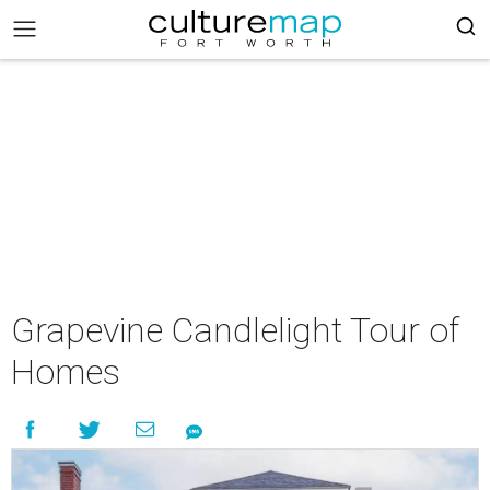
Grapevine Candlelight Tour of
Homes