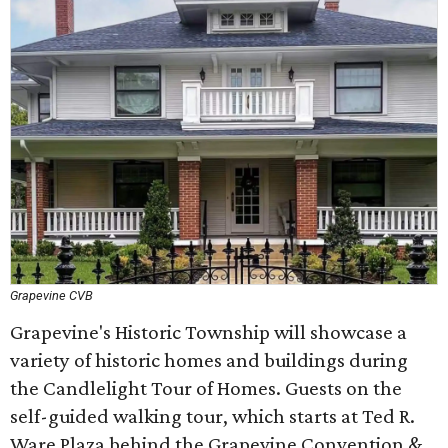
Grapevine CVB
Grapevine's Historic Township will showcase a
variety of historic homes and buildings during
the Candlelight Tour of Homes. Guests on the
self-guided walking tour, which starts at Ted R.
Ware Plaza behind the Grapevine Convention &