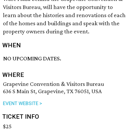
Visitors Bureau, will have the opportunity to
learn about the histories and renovations of each
of the homes and buildings and speak with the
property owners during the event.
WHEN
NO UPCOMING DATES.
WHERE
Grapevine Convention & Visitors Bureau
636 S Main St, Grapevine, TX 76051, USA
EVENT WEBSITE >
TICKET INFO
$25