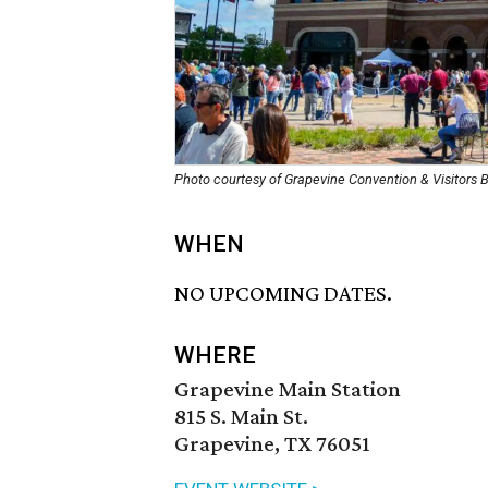
Photo courtesy of Grapevine Convention & Visitors 
WHEN
NO UPCOMING DATES.
WHERE
Grapevine Main Station
815 S. Main St.
Grapevine, TX 76051