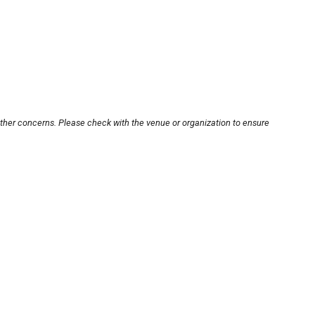
other concerns. Please check with the venue or organization to ensure