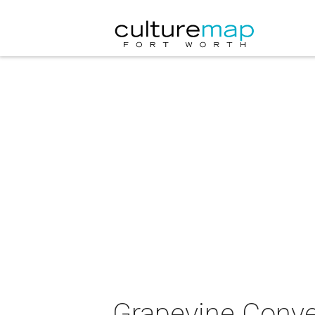
Grapevine Conven