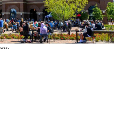
Bureau