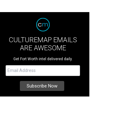
CULTUREMAP EMAILS
ARE AWESOME
Get Fort Worth intel delivered daily.