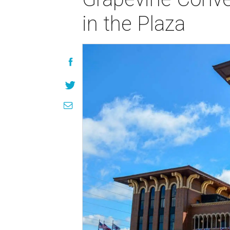
in the Plaza