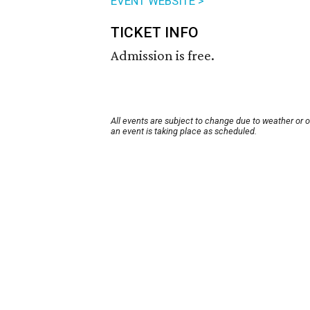
EVENT WEBSITE >
TICKET INFO
Admission is free.
All events are subject to change due to weather or 
an event is taking place as scheduled.