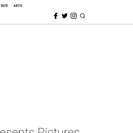
STATE
ARTS
esents Pictures