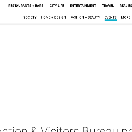
RESTAURANTS + BARS
CITY LIFE
ENTERTAINMENT
TRAVEL
REAL E
SOCIETY
HOME + DESIGN
FASHION + BEAUTY
EVENTS
MORE
tion & Visitors Bureau pr