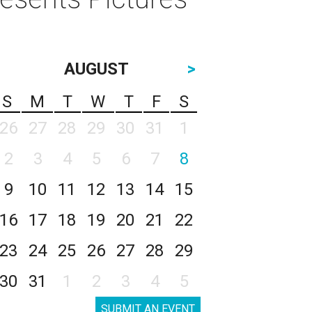
AUGUST
>
S
M
T
W
T
F
S
26
27
28
29
30
31
1
2
3
4
5
6
7
8
9
10
11
12
13
14
15
16
17
18
19
20
21
22
23
24
25
26
27
28
29
30
31
1
2
3
4
5
SUBMIT AN EVENT