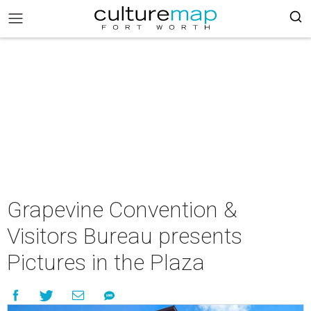
Grapevine Convention &
Visitors Bureau presents
Pictures in the Plaza