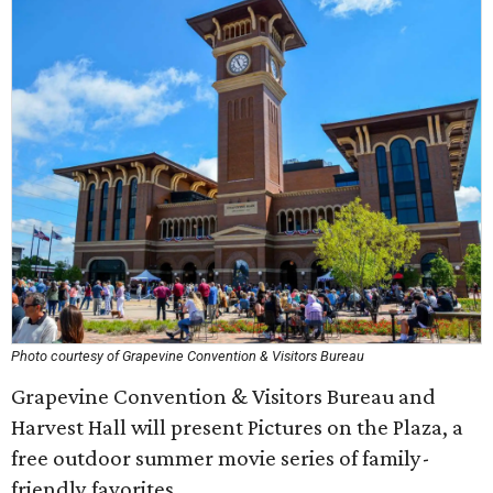
Photo courtesy of Grapevine Convention & Visitors Bureau
Grapevine Convention & Visitors Bureau and
Harvest Hall will present Pictures on the Plaza, a
free outdoor summer movie series of family-
friendly favorites.