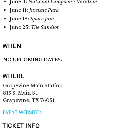
June 4:
National Lampoon's
Vacation
June 11:
Jurassic Park
June 18:
Space Jam
June 25:
The Sandlot
WHEN
NO UPCOMING DATES.
WHERE
Grapevine Main Station
815 S. Main St.
Grapevine, TX 76051
EVENT WEBSITE >
TICKET INFO