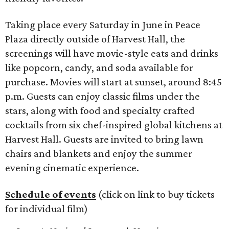
Taking place every Saturday in June in Peace
Plaza directly outside of Harvest Hall, the
screenings will have movie-style eats and drinks
like popcorn, candy, and soda available for
purchase. Movies will start at sunset, around 8:45
p.m. Guests can enjoy classic films under the
stars, along with food and specialty crafted
cocktails from six chef-inspired global kitchens at
Harvest Hall. Guests are invited to bring lawn
chairs and blankets and enjoy the summer
evening cinematic experience.
Schedule of events
(click on link to buy tickets
for individual film)