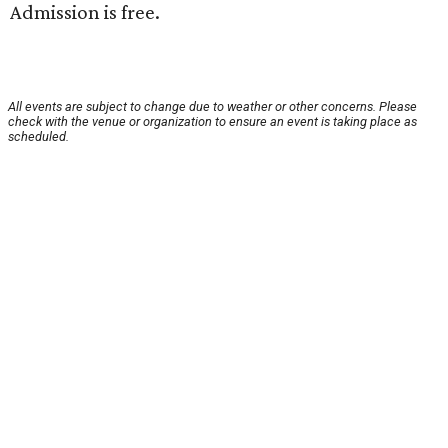
Admission is free.
All events are subject to change due to weather or other concerns. Please
check with the venue or organization to ensure an event is taking place as
scheduled.