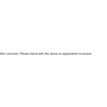
other concerns. Please check with the venue or organization to ensure