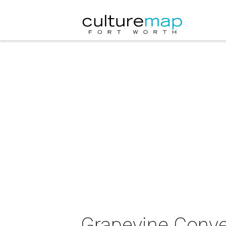
Grapevine Conve