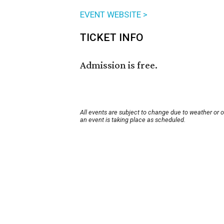
EVENT WEBSITE >
TICKET INFO
Admission is free.
All events are subject to change due to weather or 
an event is taking place as scheduled.