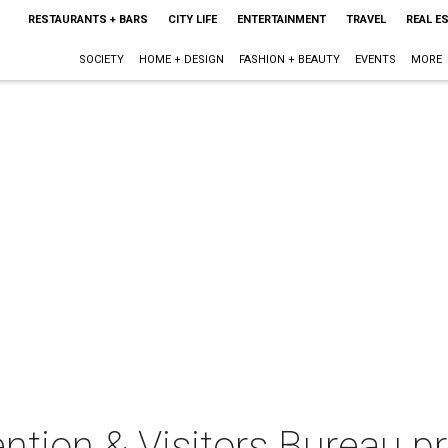
RESTAURANTS + BARS
CITY LIFE
ENTERTAINMENT
TRAVEL
REAL E
SOCIETY
HOME + DESIGN
FASHION + BEAUTY
EVENTS
MORE
ntion & Visitors Bureau p