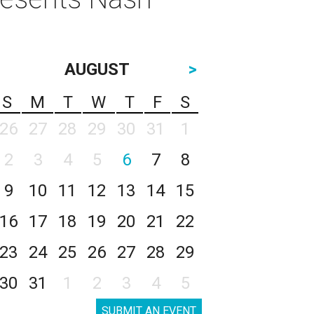
AUGUST
>
S
M
T
W
T
F
S
26
27
28
29
30
31
1
2
3
4
5
6
7
8
9
10
11
12
13
14
15
16
17
18
19
20
21
22
23
24
25
26
27
28
29
30
31
1
2
3
4
5
SUBMIT AN EVENT