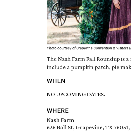
Photo courtesy of Grapevine Convention & Visitors 
The Nash Farm Fall Roundup is a fa
include a pumpkin patch, pie mak
WHEN
NO UPCOMING DATES.
WHERE
Nash Farm
626 Ball St, Grapevine, TX 76051