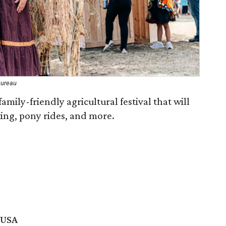
Bureau
mily-friendly agricultural festival that will
ing, pony rides, and more.
, USA