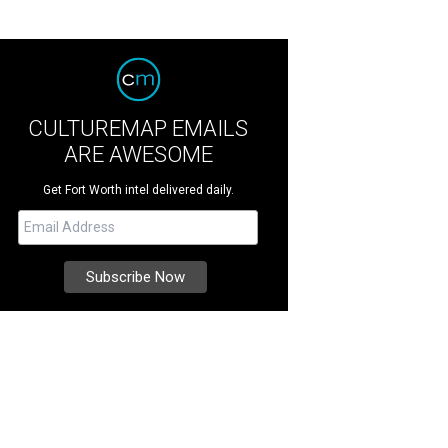
CULTUREMAP EMAILS
ARE AWESOME
Get Fort Worth intel delivered daily.