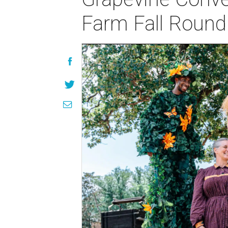
Farm Fall Roun