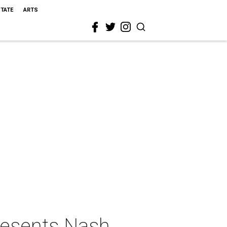
STATE
ARTS
resents Nash