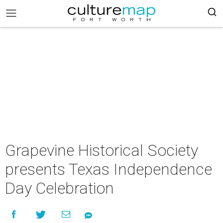
Grapevine Historical Society
presents Texas Independence
Day Celebration