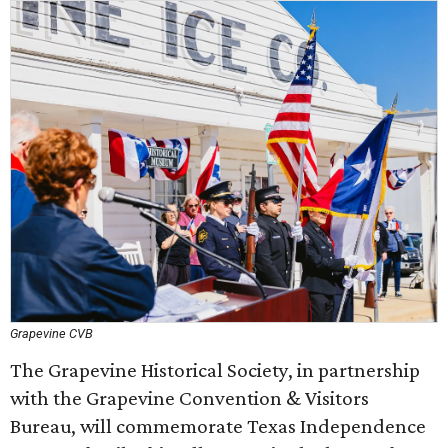
Grapevine CVB
The Grapevine Historical Society, in partnership
with the Grapevine Convention & Visitors
Bureau, will commemorate Texas Independence