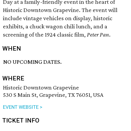
Day at a family-friendly event in the heart of
Historic Downtown Grapevine. The event will
include vintage vehicles on display, historic
exhibits, a chuck wagon chili lunch, and a
screening of the 1924 classic film,
Peter Pan
.
WHEN
NO UPCOMING DATES.
WHERE
Historic Downtown Grapevine
530 S Main St, Grapevine, TX 76051, USA
EVENT WEBSITE >
TICKET INFO