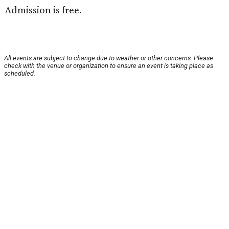
Admission is free.
All events are subject to change due to weather or other concerns. Please
check with the venue or organization to ensure an event is taking place as
scheduled.