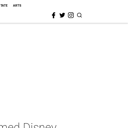
STATE
ARTS
emed Disney