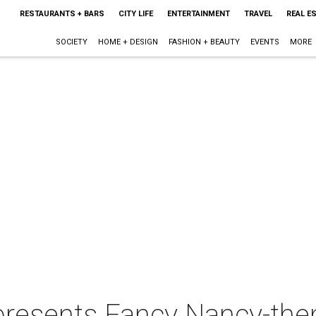
RESTAURANTS + BARS
CITY LIFE
ENTERTAINMENT
TRAVEL
REAL E
SOCIETY
HOME + DESIGN
FASHION + BEAUTY
EVENTS
MORE
 presents Fancy Nancy-th