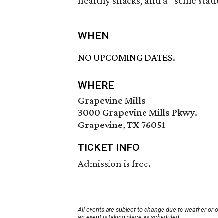
healthy snacks, and a “selfie stat
WHEN
NO UPCOMING DATES.
WHERE
Grapevine Mills
3000 Grapevine Mills Pkwy.
Grapevine, TX 76051
TICKET INFO
Admission is free.
All events are subject to change due to weather or 
an event is taking place as scheduled.