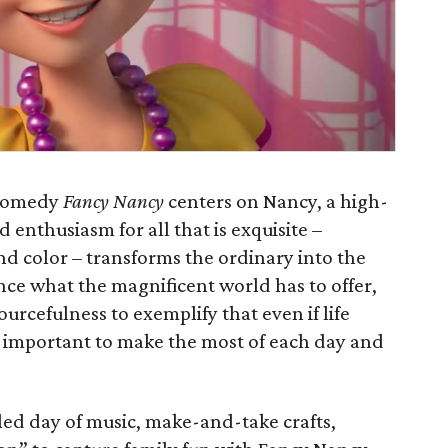
 comedy
Fancy Nancy
centers on Nancy, a high-
 enthusiasm for all that is exquisite –
nd color – transforms the ordinary into the
nce what the magnificent world has to offer,
urcefulness to exemplify that even if life
s important to make the most of each day and
lled day of music, make-and-take crafts,