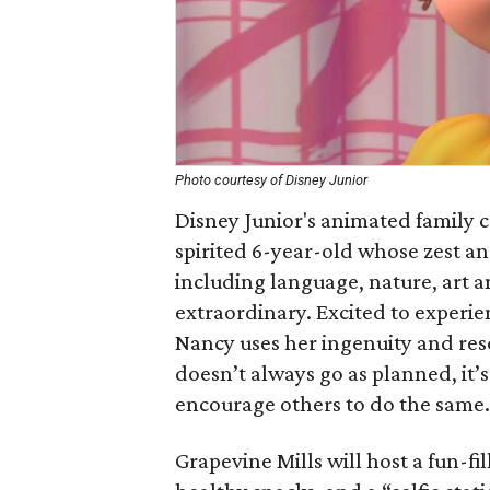
Photo courtesy of Disney Junior
Disney Junior's animated family
spirited 6-year-old whose zest and
including language, nature, art a
extraordinary. Excited to experie
Nancy uses her ingenuity and reso
doesn’t always go as planned, it’
encourage others to do the same.
Grapevine Mills will host a fun-fi