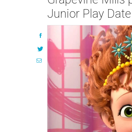
Junior Play Date