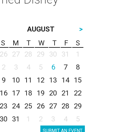
AUGUST
>
S
M
T
W
T
F
S
26
27
28
29
30
31
1
2
3
4
5
6
7
8
9
10
11
12
13
14
15
16
17
18
19
20
21
22
23
24
25
26
27
28
29
30
31
1
2
3
4
5
SUBMIT AN EVENT