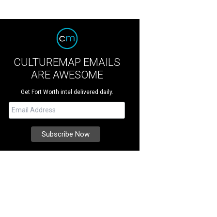
CULTUREMAP EMAILS
ARE AWESOME
Get Fort Worth intel delivered daily.