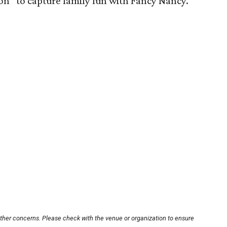
ion” to capture family fun with Fancy Nancy.
other concerns. Please check with the venue or organization to ensure