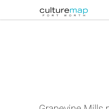
Grapevine Mills