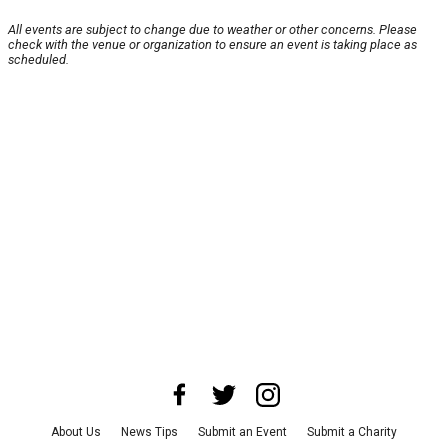
All events are subject to change due to weather or other concerns. Please
check with the venue or organization to ensure an event is taking place as
scheduled.
About Us
News Tips
Submit an Event
Submit a Charity