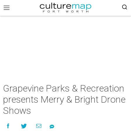
Grapevine Parks & Recreation
presents Merry & Bright Drone
Shows