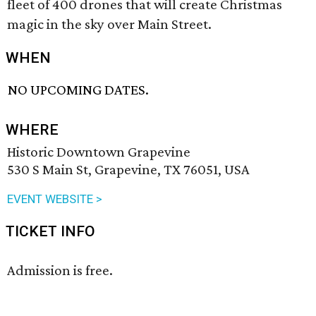
fleet of 400 drones that will create Christmas
magic in the sky over Main Street.
WHEN
NO UPCOMING DATES.
WHERE
Historic Downtown Grapevine
530 S Main St, Grapevine, TX 76051, USA
EVENT WEBSITE >
TICKET INFO
Admission is free.