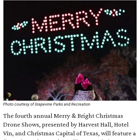
Photo courtesy of Grapevine Parks and Recreation
The fourth annual Merry & Bright Christmas
Drone Shows, presented by Harvest Hall, Hotel
Vin, and Christmas Capital of Texas, will feature a