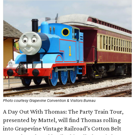
Photo courtesy Grapevine Convention & Visitors Bureau
A Day Out With Thomas: The Party Train Tour,
presented by Mattel, will find Thomas rolling
into Grapevine Vintage Railroad’s Cotton Belt