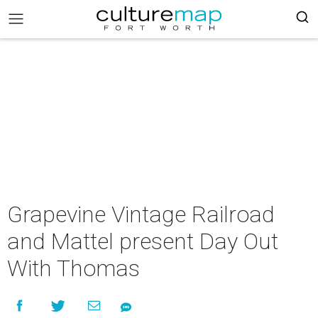
Grapevine Vintage Railroad
and Mattel present Day Out
With Thomas