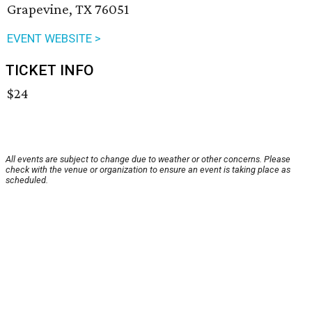
Grapevine, TX 76051
EVENT WEBSITE >
TICKET INFO
$24
All events are subject to change due to weather or other concerns. Please
check with the venue or organization to ensure an event is taking place as
scheduled.