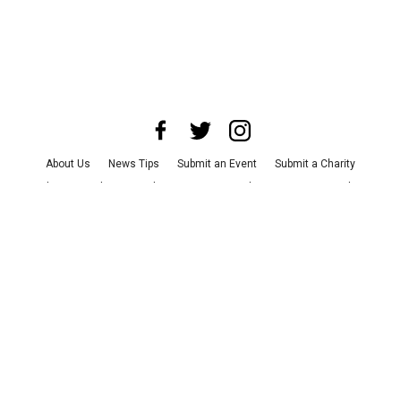
About Us
News Tips
Submit an Event
Submit a Charity
Advertise with Us
Jobs
Terms & Conditions
Privacy Policy
©
2026
CultureMap LLC. All Rights Reserved.