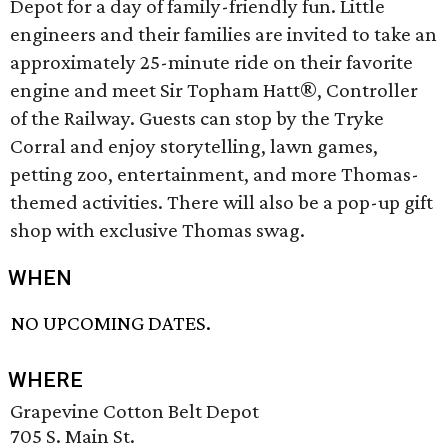
Depot for a day of family-friendly fun. Little
engineers and their families are invited to take an
approximately 25-minute ride on their favorite
engine and meet Sir Topham Hatt®, Controller
of the Railway. Guests can stop by the Tryke
Corral and enjoy storytelling, lawn games,
petting zoo, entertainment, and more Thomas-
themed activities. There will also be a pop-up gift
shop with exclusive Thomas swag.
WHEN
NO UPCOMING DATES.
WHERE
Grapevine Cotton Belt Depot
705 S. Main St.