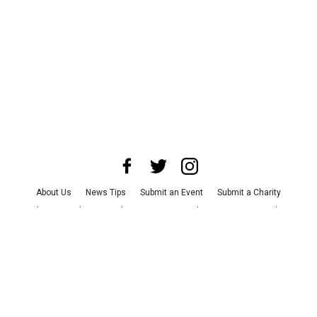
About Us
News Tips
Submit an Event
Submit a Charity
Advertise with Us
Jobs
Terms & Conditions
Privacy Policy
©
2026
CultureMap LLC. All Rights Reserved.