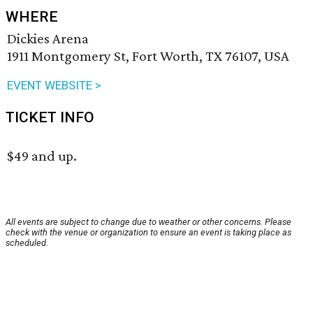
WHERE
Dickies Arena
1911 Montgomery St, Fort Worth, TX 76107, USA
EVENT WEBSITE >
TICKET INFO
$49 and up.
All events are subject to change due to weather or other concerns. Please
check with the venue or organization to ensure an event is taking place as
scheduled.