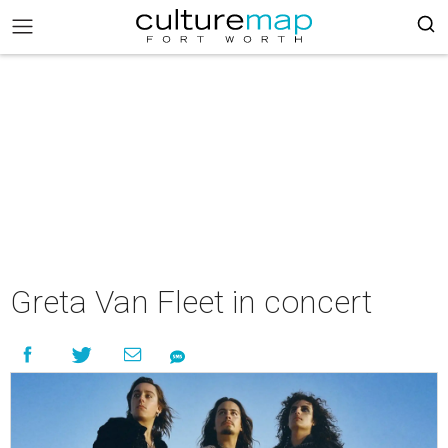
Greta Van Fleet in concert