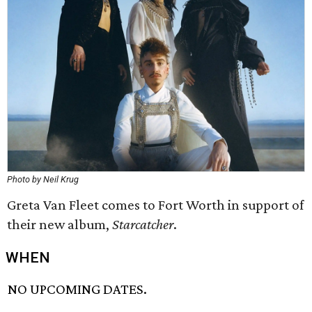
Photo by Neil Krug
Greta Van Fleet comes to Fort Worth in support of
their new album,
Starcatcher
.
WHEN
NO UPCOMING DATES.