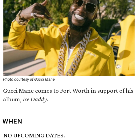
Photo courtesy of Gucci Mane
Gucci Mane comes to Fort Worth in support of his
album,
Ice Daddy
.
WHEN
NO UPCOMING DATES.