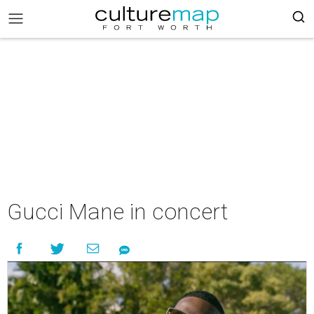
Gucci Mane in concert