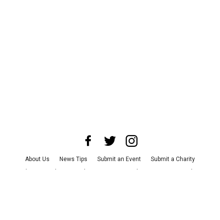
About Us
News Tips
Submit an Event
Submit a Charity
Advertise with Us
Jobs
Terms & Conditions
Privacy Policy
©
2026
CultureMap LLC. All Rights Reserved.