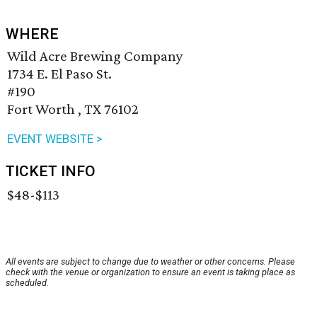
WHERE
Wild Acre Brewing Company
1734 E. El Paso St.
#190
Fort Worth , TX 76102
EVENT WEBSITE >
TICKET INFO
$48-$113
All events are subject to change due to weather or other concerns. Please
check with the venue or organization to ensure an event is taking place as
scheduled.