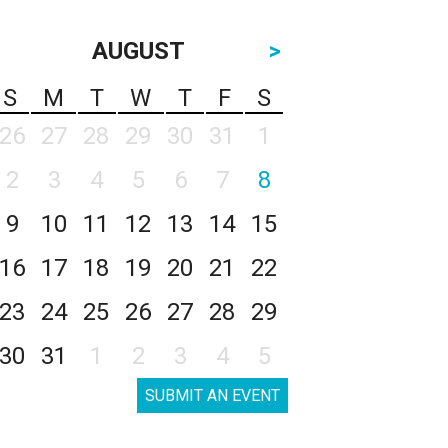
AUGUST
>
S
M
T
W
T
F
S
26
27
28
29
30
31
1
2
3
4
5
6
7
8
9
10
11
12
13
14
15
16
17
18
19
20
21
22
23
24
25
26
27
28
29
30
31
1
2
3
4
5
SUBMIT AN EVENT