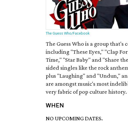
The Guess Who/Facebook
The Guess Who is a group that's 
including "These Eyes," "Clap F
Time," "Star Baby" and "Share the
sided singles like the rock ant
plus "Laughing" and "Undun," an
are amongst music's most indelibl
very fabric of pop culture history.
WHEN
NO UPCOMING DATES.