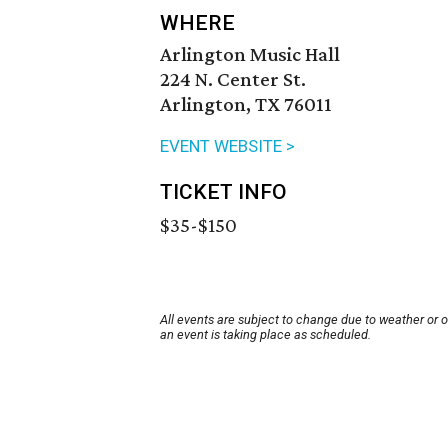
WHERE
Arlington Music Hall
224 N. Center St.
Arlington, TX 76011
EVENT WEBSITE >
TICKET INFO
$35-$150
All events are subject to change due to weather or 
an event is taking place as scheduled.