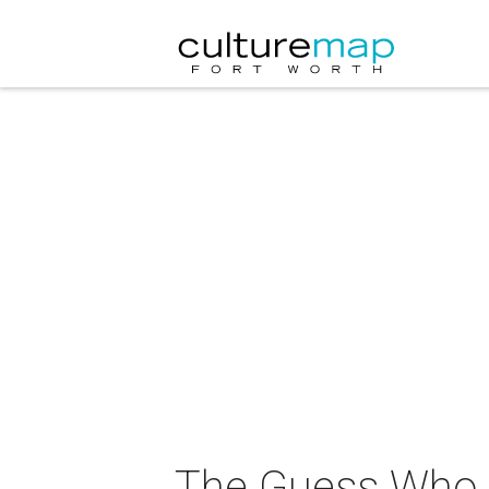
The Guess Who i