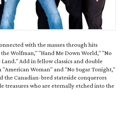
connected with the masses through hits
or the Wolfman," "Hand Me Down World," "No
 Land." Add in fellow classics and double
hem "American Woman" and "No Sugar Tonight,"
d the Canadian-bred stateside conquerors
e treasures who are eternally etched into the