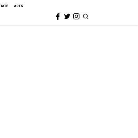
STATE
ARTS