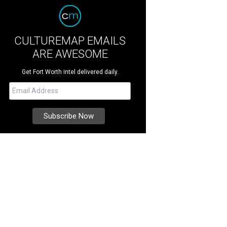
CULTUREMAP EMAILS
ARE AWESOME
Get Fort Worth intel delivered daily.