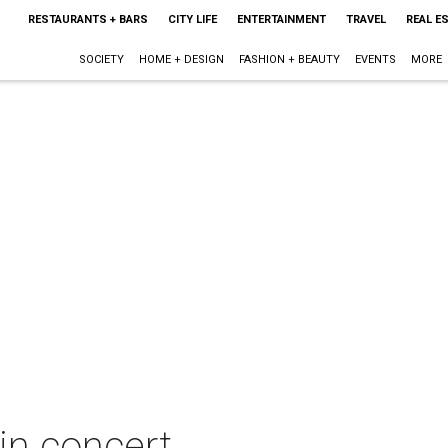
RESTAURANTS + BARS
CITY LIFE
ENTERTAINMENT
TRAVEL
REAL E
SOCIETY
HOME + DESIGN
FASHION + BEAUTY
EVENTS
MORE
n concert