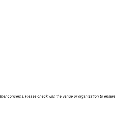
other concerns. Please check with the venue or organization to ensure