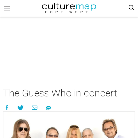
The Guess Who in concert