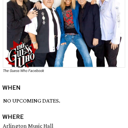
The Guess Who Facebook
WHEN
NO UPCOMING DATES.
WHERE
Arlington Music Hall