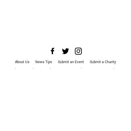
About Us
News Tips
Submit an Event
Submit a Charity
Advertise with Us
Jobs
Terms & Conditions
Privacy Policy
©
2026
CultureMap LLC. All Rights Reserved.