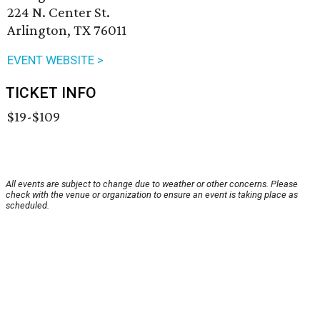
224 N. Center St.
Arlington, TX 76011
EVENT WEBSITE >
TICKET INFO
$19-$109
All events are subject to change due to weather or other concerns. Please
check with the venue or organization to ensure an event is taking place as
scheduled.