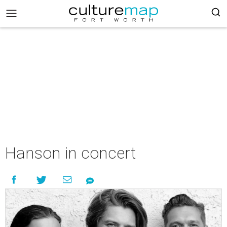
Hanson in concert