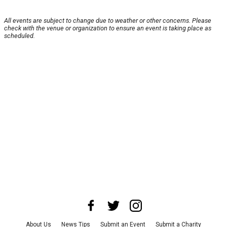
All events are subject to change due to weather or other concerns. Please
check with the venue or organization to ensure an event is taking place as
scheduled.
About Us
News Tips
Submit an Event
Submit a Charity