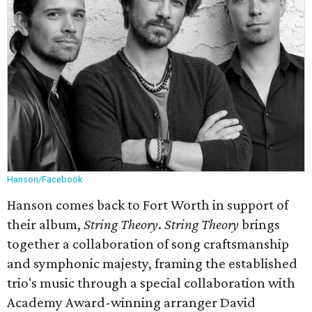
Hanson/Facebook
Hanson comes back to Fort Worth in support of
their album,
String Theory
.
String Theory
brings
together a collaboration of song craftsmanship
and symphonic majesty, framing the established
trio's music through a special collaboration with
Academy Award-winning arranger David