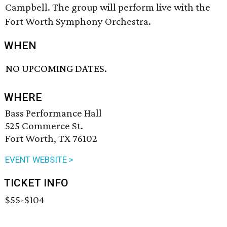
Campbell. The group will perform live with the
Fort Worth Symphony Orchestra.
WHEN
NO UPCOMING DATES.
WHERE
Bass Performance Hall
525 Commerce St.
Fort Worth, TX 76102
EVENT WEBSITE >
TICKET INFO
$55-$104