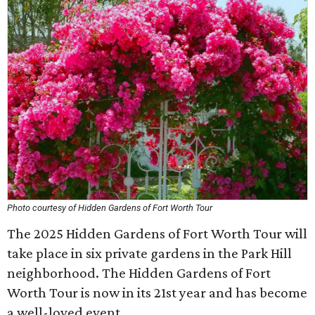
Photo courtesy of Hidden Gardens of Fort Worth Tour
The 2025 Hidden Gardens of Fort Worth Tour will
take place in six private gardens in the Park Hill
neighborhood. The Hidden Gardens of Fort
Worth Tour is now in its 21st year and has become
a well-loved event.