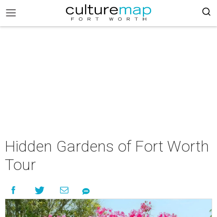
Hidden Gardens of Fort Worth
Tour