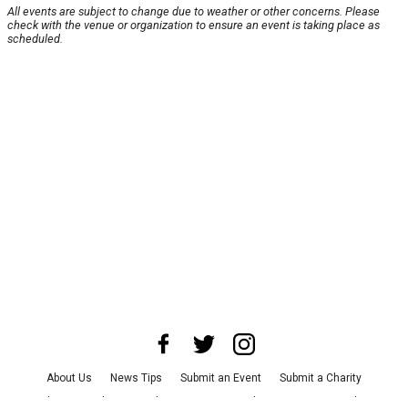
All events are subject to change due to weather or other concerns. Please
check with the venue or organization to ensure an event is taking place as
scheduled.
About Us
News Tips
Submit an Event
Submit a Charity
Advertise with Us
Jobs
Terms & Conditions
Privacy Policy