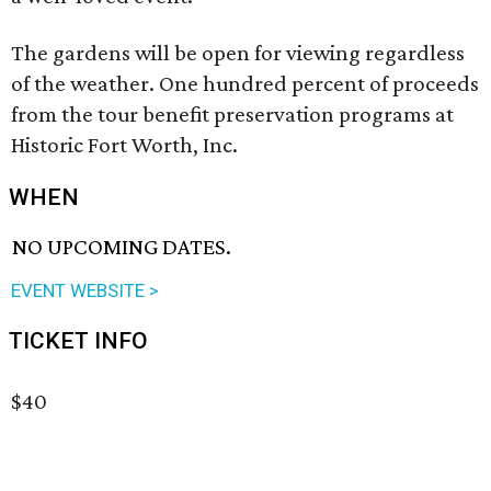
The gardens will be open for viewing regardless
of the weather. One hundred percent of proceeds
from the tour benefit preservation programs at
Historic Fort Worth, Inc.
WHEN
NO UPCOMING DATES.
EVENT WEBSITE >
TICKET INFO
$40