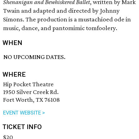
Shenanigan and Bewhiskered Ballet
, written by Mark
Twain and adapted and directed by Johnny
Simons. The production is a mustachioed ode in
music, dance, and pantomimic tomfoolery.
WHEN
NO UPCOMING DATES.
WHERE
Hip Pocket Theatre
1950 Silver Creek Rd.
Fort Worth, TX 76108
EVENT WEBSITE >
TICKET INFO
$20