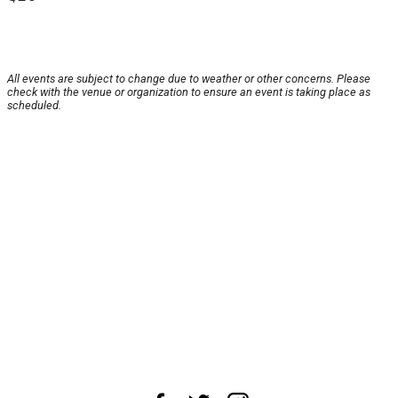
All events are subject to change due to weather or other concerns. Please
check with the venue or organization to ensure an event is taking place as
scheduled.