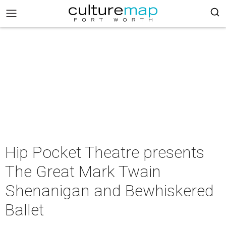
Hip Pocket Theatre presents
The Great Mark Twain
Shenanigan and Bewhiskered
Ballet