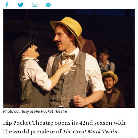
Photo courtesy of Hip Pocket Theatre
Hip Pocket Theatre opens its 42nd season with
the world premiere of
The Great Mark Twain