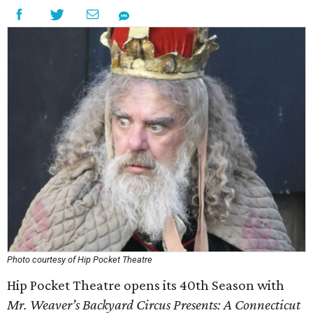
Photo courtesy of Hip Pocket Theatre
Hip Pocket Theatre opens its 40th Season with
Mr. Weaver’s Backyard Circus Presents: A Connecticut