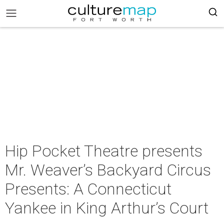
Hip Pocket Theatre presents
Mr. Weaver’s Backyard Circus
Presents: A Connecticut
Yankee in King Arthur’s Court