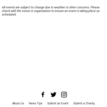
All events are subject to change due to weather or other concerns. Please
check with the venue or organization to ensure an event is taking place as
scheduled.
About Us
News Tips
Submit an Event
Submit a Charity