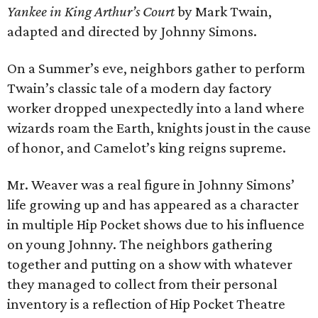
Yankee in King Arthur’s Court
by Mark Twain,
adapted and directed by Johnny Simons.
On a Summer’s eve, neighbors gather to perform
Twain’s classic tale of a modern day factory
worker dropped unexpectedly into a land where
wizards roam the Earth, knights joust in the cause
of honor, and Camelot’s king reigns supreme.
Mr. Weaver was a real figure in Johnny Simons’
life growing up and has appeared as a character
in multiple Hip Pocket shows due to his influence
on young Johnny. The neighbors gathering
together and putting on a show with whatever
they managed to collect from their personal
inventory is a reflection of Hip Pocket Theatre