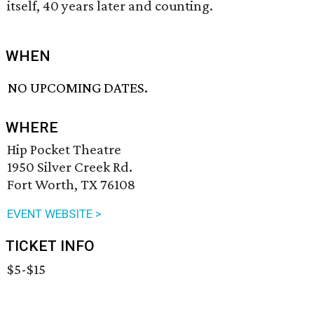
itself, 40 years later and counting.
WHEN
NO UPCOMING DATES.
WHERE
Hip Pocket Theatre
1950 Silver Creek Rd.
Fort Worth, TX 76108
EVENT WEBSITE >
TICKET INFO
$5-$15