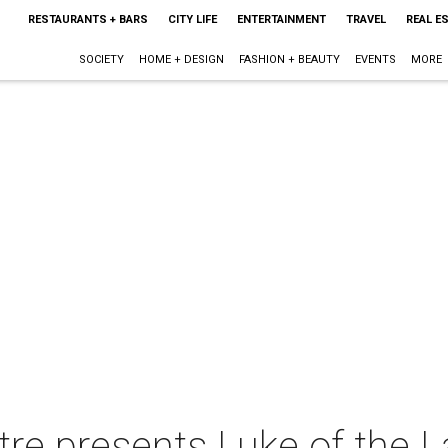
RESTAURANTS + BARS
CITY LIFE
ENTERTAINMENT
TRAVEL
REAL E
SOCIETY
HOME + DESIGN
FASHION + BEAUTY
EVENTS
MORE
re presents Luke of the La