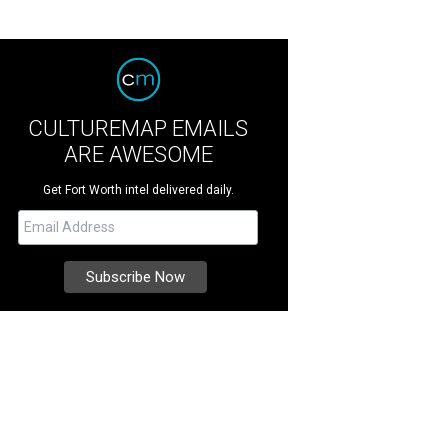
CULTUREMAP EMAILS
ARE AWESOME
Get Fort Worth intel delivered daily.