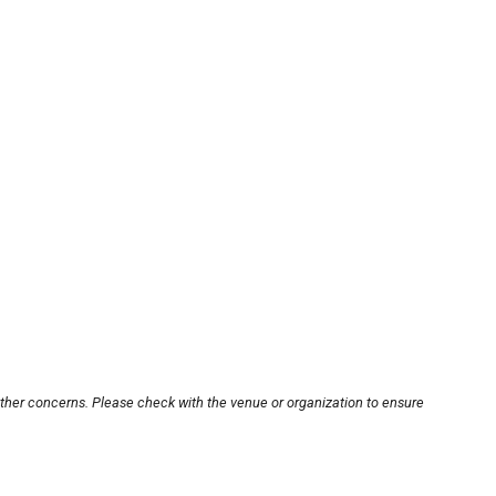
other concerns. Please check with the venue or organization to ensure