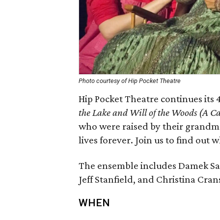
Photo courtesy of Hip Pocket Theatre
Hip Pocket Theatre continues its 
the Lake and Will of the Woods (A C
who were raised by their grandm
lives forever. Join us to find ou
The ensemble includes Damek Sala
Jeff Stanfield, and Christina Cra
WHEN