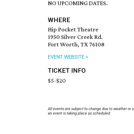
NO UPCOMING DATES.
WHERE
Hip Pocket Theatre
1950 Silver Creek Rd.
Fort Worth, TX 76108
EVENT WEBSITE >
TICKET INFO
$5-$20
All events are subject to change due to weather or 
an event is taking place as scheduled.