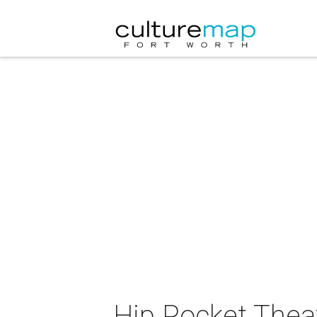
Hip Pocket Theat