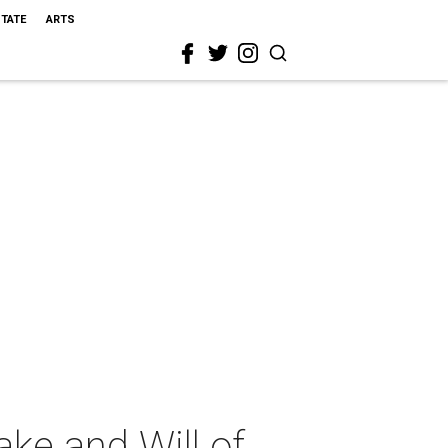
STATE
ARTS
ke and Will of