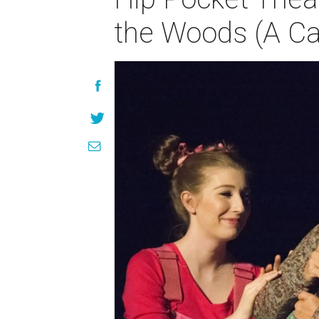
the Woods (A Ca