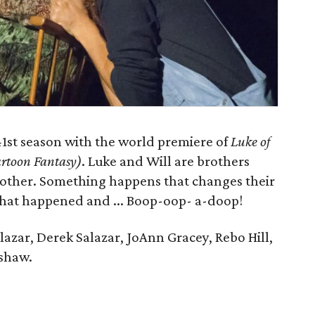
41st season with the world premiere of
Luke of
artoon Fantasy)
. Luke and Will are brothers
other. Something happens that changes their
t what happened and ... Boop-oop- a-doop!
zar, Derek Salazar, JoAnn Gracey, Rebo Hill,
nshaw.