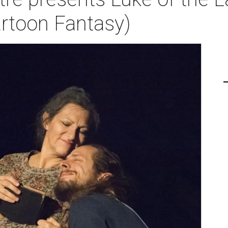
rtoon Fantasy)