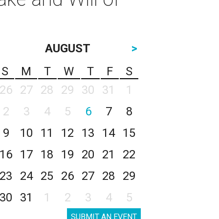
AUGUST
>
S
M
T
W
T
F
S
26
27
28
29
30
31
1
2
3
4
5
6
7
8
9
10
11
12
13
14
15
16
17
18
19
20
21
22
23
24
25
26
27
28
29
30
31
1
2
3
4
5
SUBMIT AN EVENT