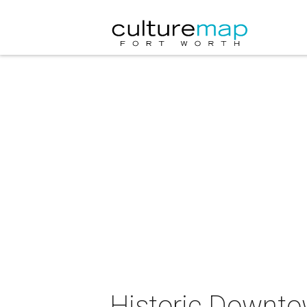
Historic Downto