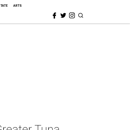
STATE
ARTS
Greater Tuna