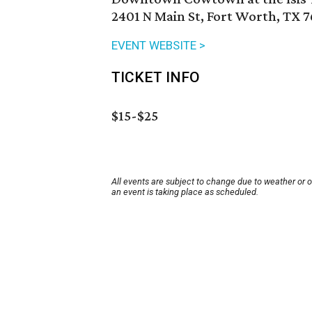
2401 N Main St, Fort Worth, TX 7
EVENT WEBSITE >
TICKET INFO
$15-$25
All events are subject to change due to weather or 
an event is taking place as scheduled.