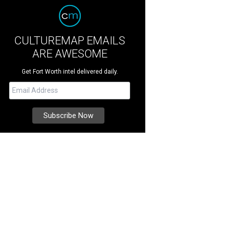
CULTUREMAP EMAILS
ARE AWESOME
Get Fort Worth intel delivered daily.