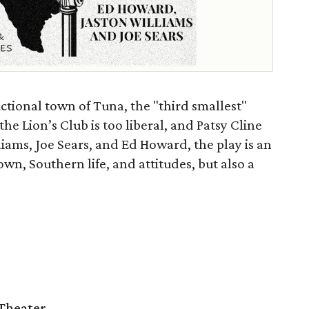
ictional town of Tuna, the "third smallest"
the Lion’s Club is too liberal, and Patsy Cline
liams, Joe Sears, and Ed Howard, the play is an
n, Southern life, and attitudes, but also a
Theater