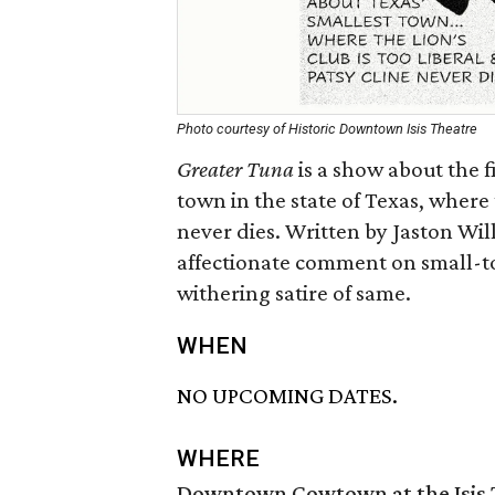
Photo courtesy of Historic Downtown Isis Theatre
Greater Tuna
is a show about the f
town in the state of Texas, where 
never dies. Written by Jaston Wil
affectionate comment on small-tow
withering satire of same.
WHEN
NO UPCOMING DATES.
WHERE
Downtown Cowtown at the Isis 