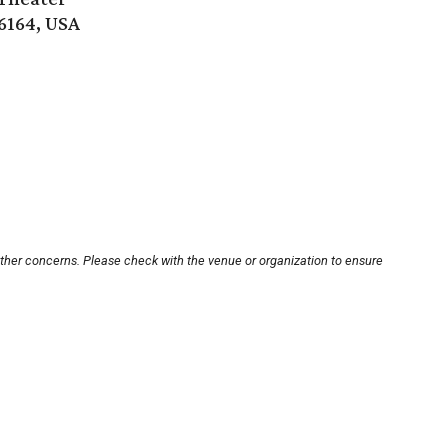
6164, USA
other concerns. Please check with the venue or organization to ensure