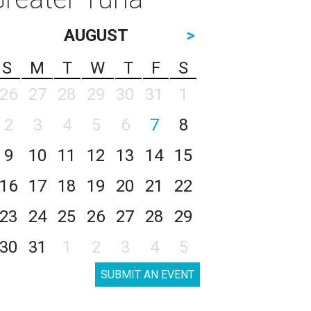
AUGUST
>
S
M
T
W
T
F
S
26
27
28
29
30
31
1
2
3
4
5
6
7
8
9
10
11
12
13
14
15
16
17
18
19
20
21
22
23
24
25
26
27
28
29
30
31
1
2
3
4
5
SUBMIT AN EVENT