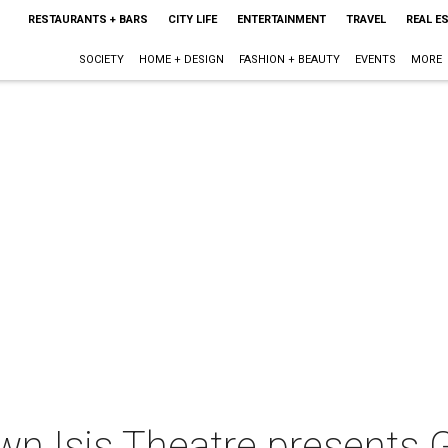
RESTAURANTS + BARS
CITY LIFE
ENTERTAINMENT
TRAVEL
REAL E
SOCIETY
HOME + DESIGN
FASHION + BEAUTY
EVENTS
MORE
wn Isis Theatre presents 