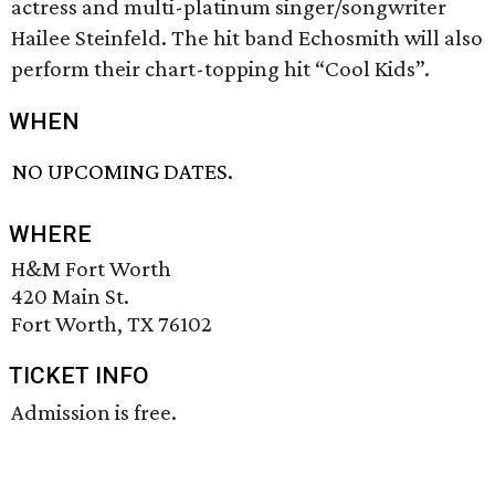
actress and multi-platinum singer/songwriter
Hailee Steinfeld. The hit band Echosmith will also
perform their chart-topping hit “Cool Kids”.
WHEN
NO UPCOMING DATES.
WHERE
H&M Fort Worth
420 Main St.
Fort Worth, TX 76102
TICKET INFO
Admission is free.