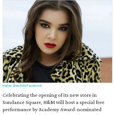
Hailee Steinfeld/Facebook
Celebrating the opening of its new store in
Sundance Square, H&M will host a special free
performance by Academy Award-nominated