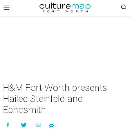
H&M Fort Worth presents
Hailee Steinfeld and
Echosmith