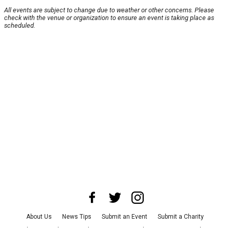
All events are subject to change due to weather or other concerns. Please
check with the venue or organization to ensure an event is taking place as
scheduled.
About Us
News Tips
Submit an Event
Submit a Charity