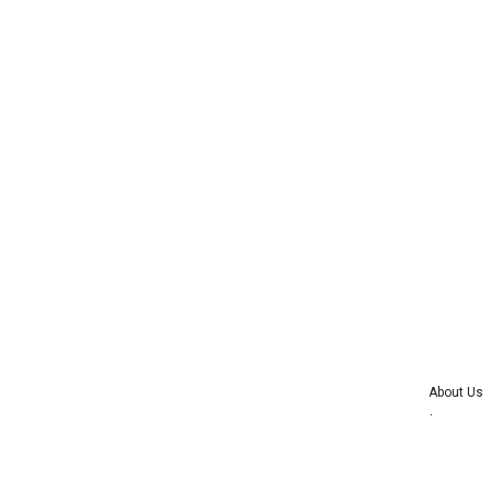
About Us
Advertise wi