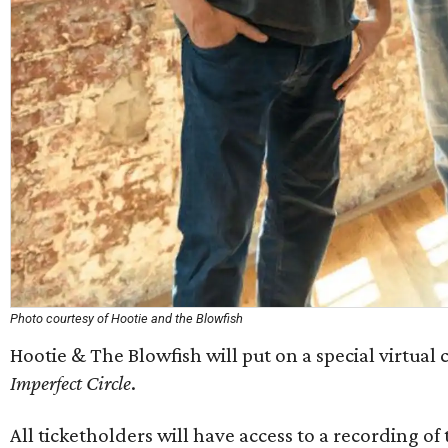
Photo courtesy of Hootie and the Blowfish
Hootie & The Blowfish will put on a special virtual 
Imperfect Circle
.
All ticketholders will have access to a recording o