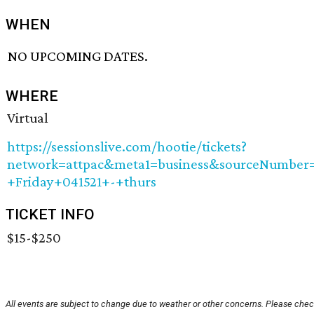
WHEN
NO UPCOMING DATES.
WHERE
Virtual
https://sessionslive.com/hootie/tickets?
network=attpac&meta1=business&sourceNumbe
+Friday+041521+-+thurs
TICKET INFO
$15-$250
All events are subject to change due to weather or other concerns. Please check