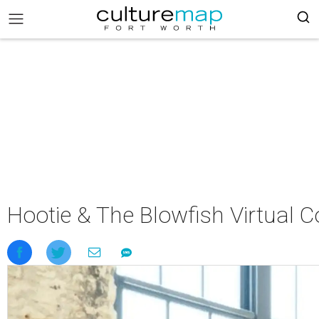
Hootie & The Blowfish Virtual C