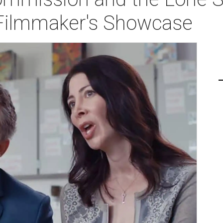
 Filmmaker's Showcase