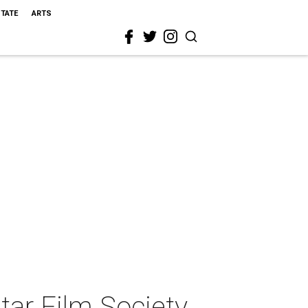
STATE
ARTS
ar Film Society