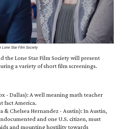
 Lone Star Film Society
the Lone Star Film Society will present
ring a variety of short film screenings.
x - Dallas): A well meaning math teacher
t fact America.
sa & Chelsea Hernandez - Austin): In Austin,
undocumented and one U.S. citizen, must
aids and mounting hostility towards