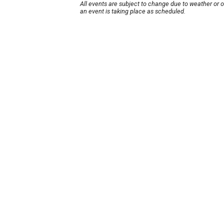
All events are subject to change due to weather or 
an event is taking place as scheduled.