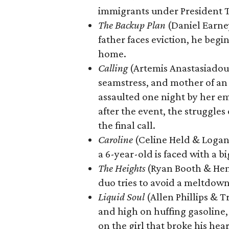
immigrants under President 
The Backup Plan
(Daniel Earney
father faces eviction, he begin
home.
Calling
(Artemis Anastasiadou 
seamstress, and mother of an 
assaulted one night by her em
after the event, the struggles 
the final call.
Caroline
(Celine Held & Logan
a 6-year-old is faced with a bi
The Heights
(Ryan Booth & Henr
duo tries to avoid a meltdown
Liquid Soul
(Allen Phillips & 
and high on huffing gasoline, 
on the girl that broke his hea