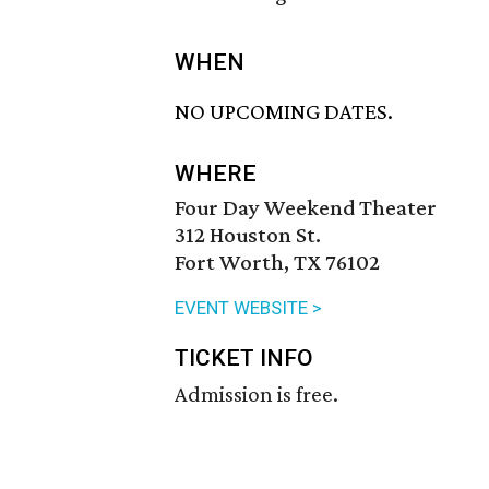
WHEN
NO UPCOMING DATES.
WHERE
Four Day Weekend Theater
312 Houston St.
Fort Worth, TX 76102
EVENT WEBSITE >
TICKET INFO
Admission is free.