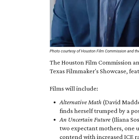
Photo courtesy of Houston Film Commission and the
The Houston Film Commission and 
Texas Filmmaker's Showcase, featu
Films will include:
Alternative Math
(David Maddo
finds herself trumped by a pos
An Uncertain Future
(Iliana So
two expectant mothers, one 
contend with increased ICE r