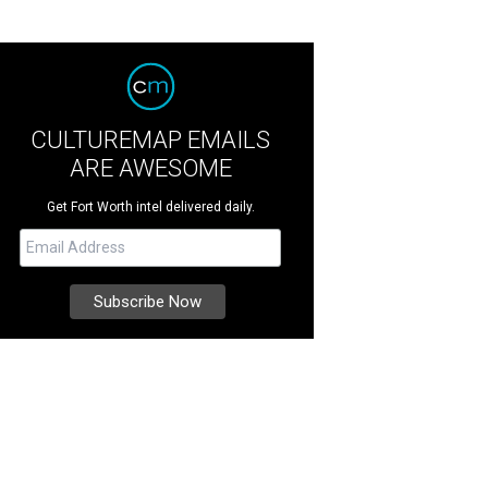
CULTUREMAP EMAILS
ARE AWESOME
Get Fort Worth intel delivered daily.