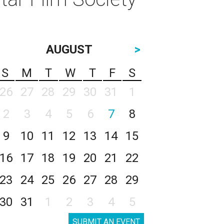
AUGUST
>
S
M
T
W
T
F
S
26
27
28
29
30
31
1
2
3
4
5
6
7
8
9
10
11
12
13
14
15
16
17
18
19
20
21
22
23
24
25
26
27
28
29
30
31
1
2
3
4
5
SUBMIT AN EVENT