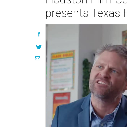
presents Texas