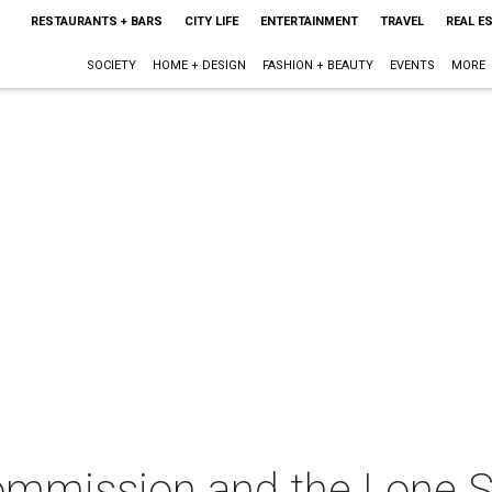
RESTAURANTS + BARS
CITY LIFE
ENTERTAINMENT
TRAVEL
REAL E
SOCIETY
HOME + DESIGN
FASHION + BEAUTY
EVENTS
MORE
mmission and the Lone St