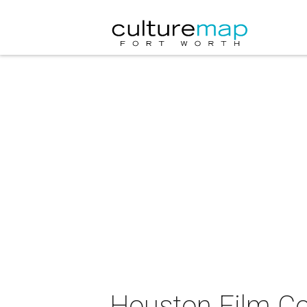
Houston Film Co