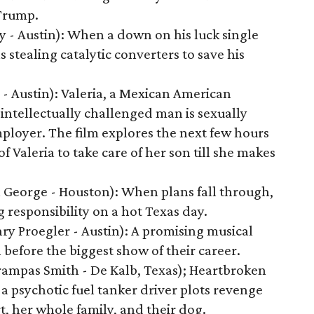
Trump.
 - Austin): When a down on his luck single
s stealing catalytic converters to save his
- Austin): Valeria, a Mexican American
intellectually challenged man is sexually
ployer. The film explores the next few hours
of Valeria to take care of her son till she makes
 George - Houston): When plans fall through,
g responsibility on a hot Texas day.
y Proegler - Austin): A promising musical
 before the biggest show of their career.
Trampas Smith - De Kalb, Texas); Heartbroken
a psychotic fuel tanker driver plots revenge
rt, her whole family, and their dog.