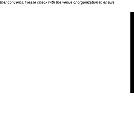
other concerns. Please check with the venue or organization to ensure