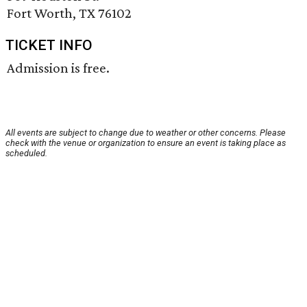
Fort Worth, TX 76102
TICKET INFO
Admission is free.
All events are subject to change due to weather or other concerns. Please
check with the venue or organization to ensure an event is taking place as
scheduled.