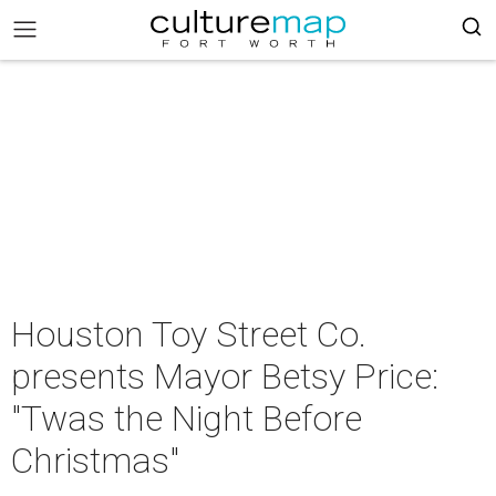
Houston Toy Street Co.
presents Mayor Betsy Price:
"Twas the Night Before
Christmas"