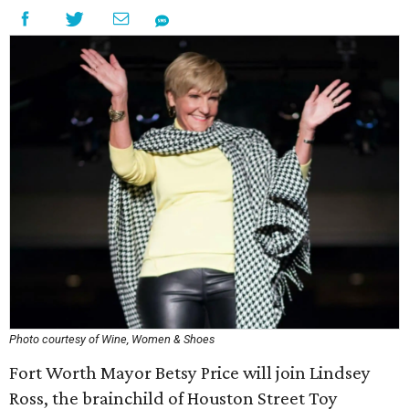
Photo courtesy of Wine, Women & Shoes
Fort Worth Mayor Betsy Price will join Lindsey
Ross, the brainchild of Houston Street Toy