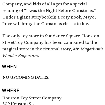
Company, and kids of all ages for a special
reading of “Twas the Night Before Christmas.”
Under a giant storybook in a cozy nook, Mayor
Price will bring the Christmas classic to life.
The only toy store in Sundance Square, Houston
Street Toy Company has been compared to the
magical store in the fictional story,
Mr. Magorium’s
Wonder Emporium
.
WHEN
NO UPCOMING DATES.
WHERE
Houston Toy Street Company
309 Houston St.