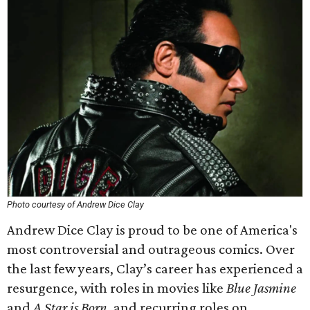
Photo courtesy of Andrew Dice Clay
Andrew Dice Clay is proud to be one of America's
most controversial and outrageous comics. Over
the last few years, Clay’s career has experienced a
resurgence, with roles in movies like
Blue Jasmine
and
A Star is Born
, and recurring roles on