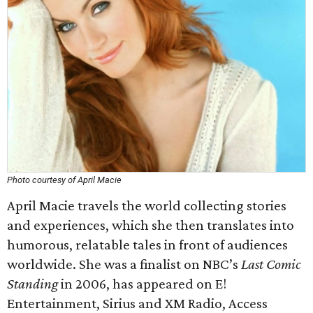
Photo courtesy of April Macie
April Macie travels the world collecting stories
and experiences, which she then translates into
humorous, relatable tales in front of audiences
worldwide. She was a finalist on NBC’s
Last Comic
Standing
in 2006, has appeared on E!
Entertainment, Sirius and XM Radio, Access