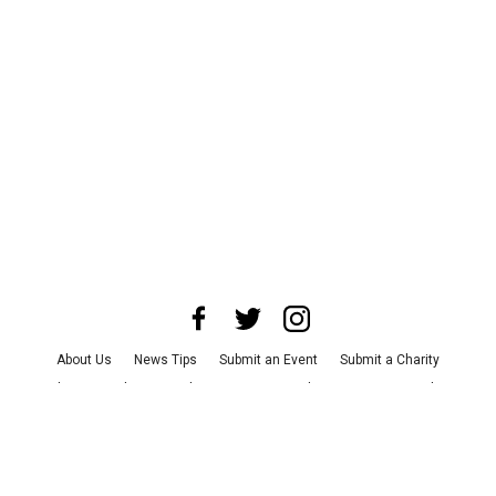
About Us
News Tips
Submit an Event
Submit a Charity
Advertise with Us
Jobs
Terms & Conditions
Privacy Policy
©
2026
CultureMap LLC. All Rights Reserved.