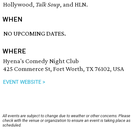
Hollywood,
Talk Soup
, and HLN.
WHEN
NO UPCOMING DATES.
WHERE
Hyena's Comedy Night Club
425 Commerce St, Fort Worth, TX 76102, USA
EVENT WEBSITE >
All events are subject to change due to weather or other concerns. Please
check with the venue or organization to ensure an event is taking place as
scheduled.