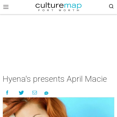
Hyena's presents April Macie