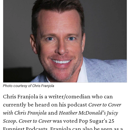
Photo courtesy of Chris Franjola
Chris Franjola is a writer/comedian who can
currently be heard on his podcast
Cover to Cover
with Chris Franjola
and
Heather McDonald’s Juicy
Scoop
.
Cover to Cover
was voted Pop Sugar's 25
Funniest Podcasts. Franjola can also be seen as a