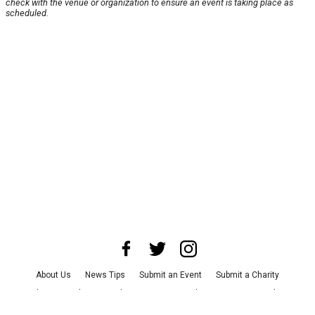
check with the venue or organization to ensure an event is taking place as
scheduled.
About Us
News Tips
Submit an Event
Submit a Charity
Advertise with Us
Jobs
Terms & Conditions
Privacy Policy