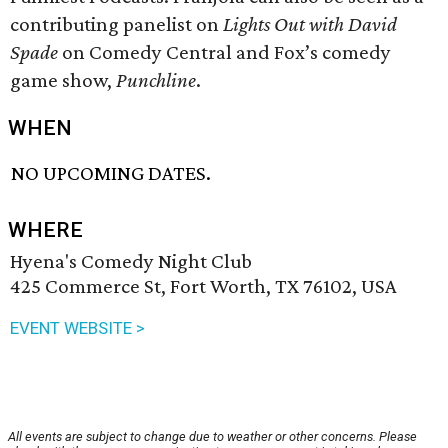
contributing panelist on
Lights Out with David
Spade
on Comedy Central and Fox’s comedy
game show,
Punchline
.
WHEN
NO UPCOMING DATES.
WHERE
Hyena's Comedy Night Club
425 Commerce St, Fort Worth, TX 76102, USA
EVENT WEBSITE >
All events are subject to change due to weather or other concerns. Please