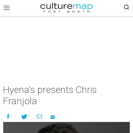
Hyena's presents Chris
Franjola