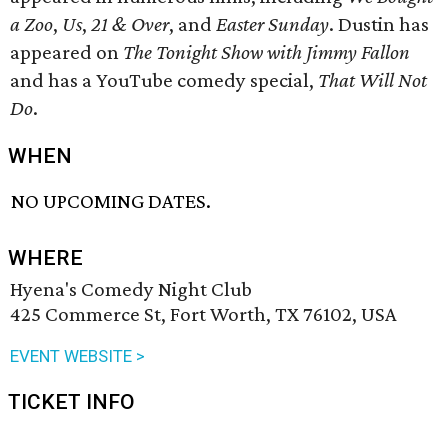
a Zoo
,
Us
,
21 & Over
, and
Easter Sunday
. Dustin has
appeared on
The Tonight Show with Jimmy Fallon
and has a YouTube comedy special,
That Will Not
Do
.
WHEN
NO UPCOMING DATES.
WHERE
Hyena's Comedy Night Club
425 Commerce St, Fort Worth, TX 76102, USA
EVENT WEBSITE >
TICKET INFO