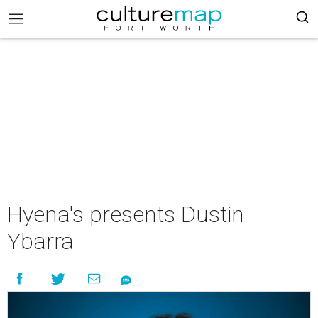
Hyena's presents Dustin
Ybarra