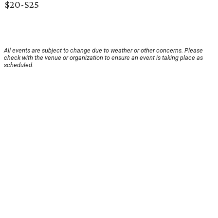
$20-$25
All events are subject to change due to weather or other concerns. Please
check with the venue or organization to ensure an event is taking place as
scheduled.