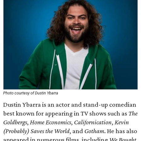
Photo courtesy of Dustin Ybarra
Dustin Ybarra is an actor and stand-up comedian
best known for appearing in TV shows such as
The
Goldbergs
,
Home Economics
,
Californication
,
Kevin
(Probably) Saves the World
, and
Gotham
. He has also
appeared in numerous films, including
We Bought