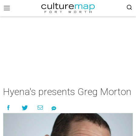
Hyena's presents Greg Morton