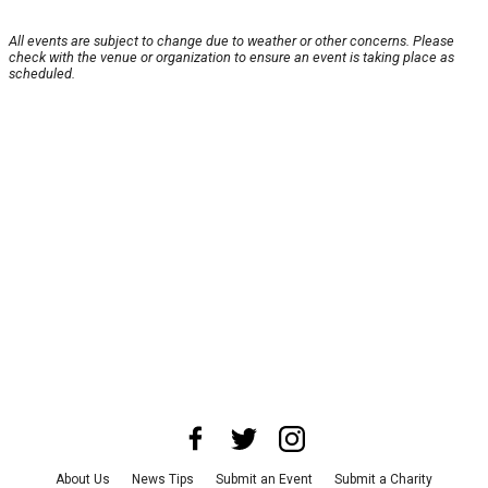
All events are subject to change due to weather or other concerns. Please
check with the venue or organization to ensure an event is taking place as
scheduled.
About Us
News Tips
Submit an Event
Submit a Charity