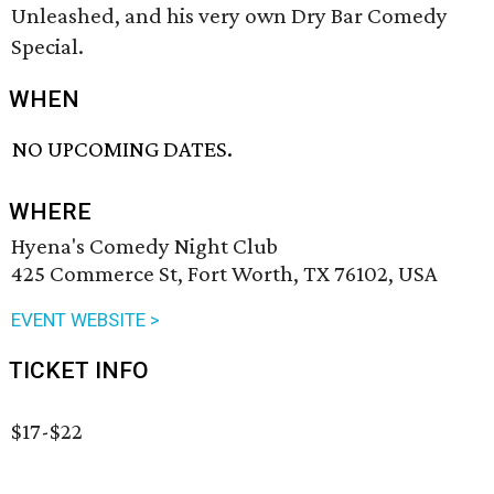
Unleashed, and his very own Dry Bar Comedy
Special.
WHEN
NO UPCOMING DATES.
WHERE
Hyena's Comedy Night Club
425 Commerce St, Fort Worth, TX 76102, USA
EVENT WEBSITE >
TICKET INFO
$17-$22