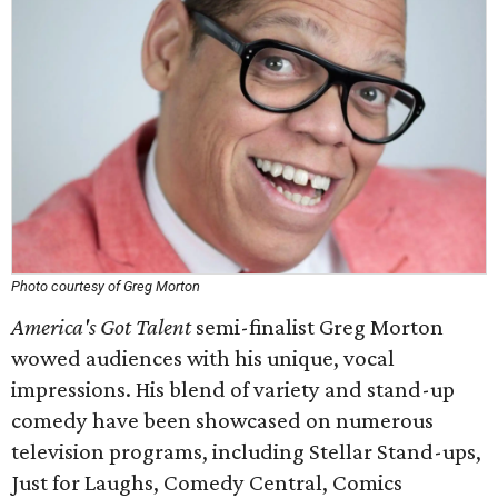
Photo courtesy of Greg Morton
America's Got Talent
semi-finalist Greg Morton
wowed audiences with his unique, vocal
impressions. His blend of variety and stand-up
comedy have been showcased on numerous
television programs, including Stellar Stand-ups,
Just for Laughs, Comedy Central, Comics