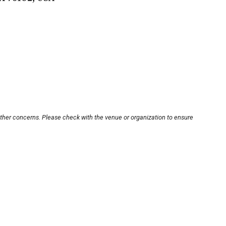
other concerns. Please check with the venue or organization to ensure