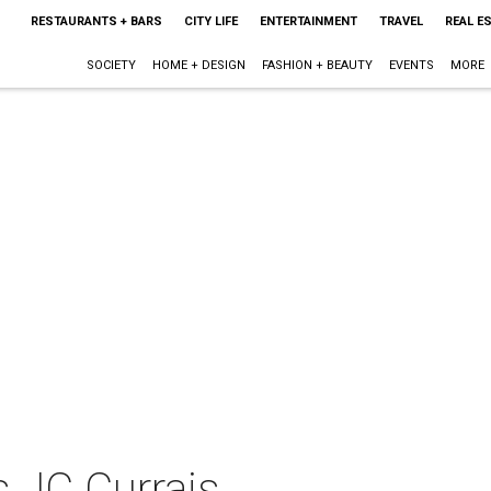
RESTAURANTS + BARS
CITY LIFE
ENTERTAINMENT
TRAVEL
REAL E
SOCIETY
HOME + DESIGN
FASHION + BEAUTY
EVENTS
MORE
s JC Currais