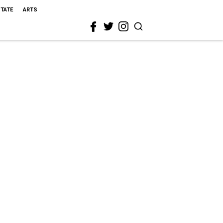
STATE
ARTS