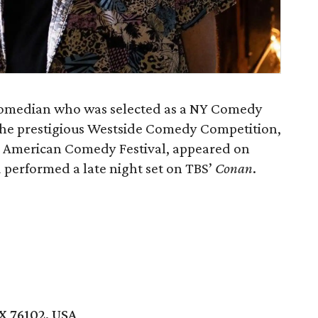
comedian who was selected as a NY Comedy
the prestigious Westside Comedy Competition,
 American Comedy Festival, appeared on
d performed a late night set on TBS’
Conan
.
X 76102, USA