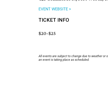
EVENT WEBSITE >
TICKET INFO
$20-$25
All events are subject to change due to weather or 
an event is taking place as scheduled.