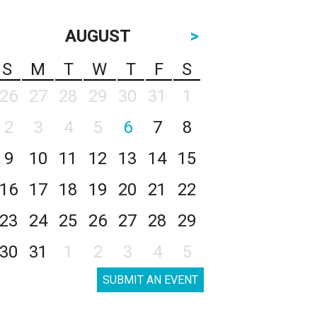
AUGUST
>
S
M
T
W
T
F
S
26
27
28
29
30
31
1
2
3
4
5
6
7
8
9
10
11
12
13
14
15
16
17
18
19
20
21
22
23
24
25
26
27
28
29
30
31
1
2
3
4
5
SUBMIT AN EVENT