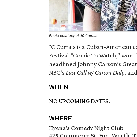
Photo courtesy of JC Currais
JC Currais is a Cuban-American 
Festival “Comic To Watch,” won 
headlined Johnny Carson’s Great
NBC’s
Last Call w/ Carson Daly
, an
WHEN
NO UPCOMING DATES.
WHERE
Hyena's Comedy Night Club
425 Commerce St, Fort Worth, T