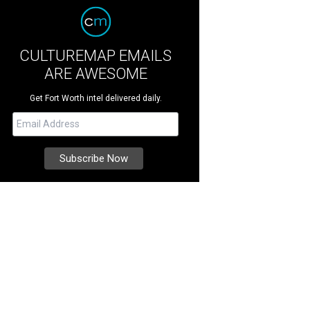
CULTUREMAP EMAILS
ARE AWESOME
Get Fort Worth intel delivered daily.