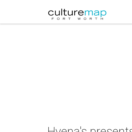
Hyena's present