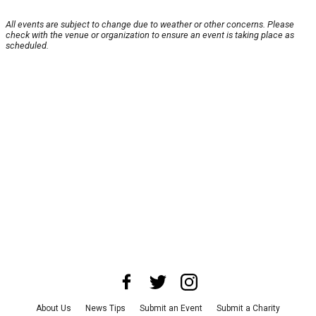
All events are subject to change due to weather or other concerns. Please
check with the venue or organization to ensure an event is taking place as
scheduled.
About Us
News Tips
Submit an Event
Submit a Charity