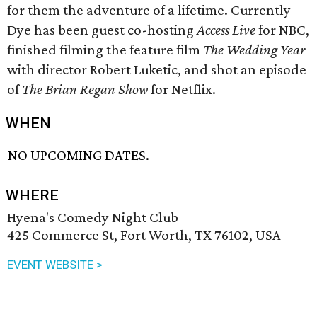
for them the adventure of a lifetime. Currently
Dye has been guest co-hosting
Access Live
for NBC,
finished filming the feature film
The Wedding Year
with director Robert Luketic, and shot an episode
of
The Brian Regan Show
for Netflix.
WHEN
NO UPCOMING DATES.
WHERE
Hyena's Comedy Night Club
425 Commerce St, Fort Worth, TX 76102, USA
EVENT WEBSITE >