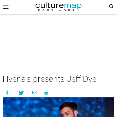
Hyena's presents Jeff Dye