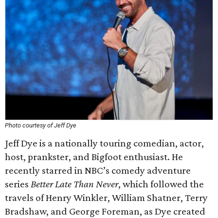
Photo courtesy of Jeff Dye
Jeff Dye is a nationally touring comedian, actor,
host, prankster, and Bigfoot enthusiast. He
recently starred in NBC’s comedy adventure
series
Better Late Than Never
, which followed the
travels of Henry Winkler, William Shatner, Terry
Bradshaw, and George Foreman, as Dye created