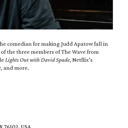
the comedian for making Judd Apatow fall in
e of the three members of The Wave from
ude
Lights Out with David Spade
, Netflix’s
e
, and more.
X 76102, USA