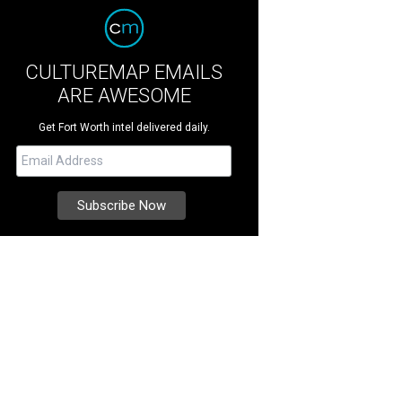
CULTUREMAP EMAILS
ARE AWESOME
Get Fort Worth intel delivered daily.