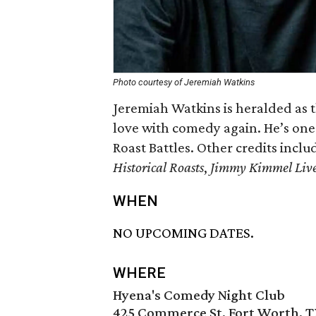
Photo courtesy of Jeremiah Watkins
Jeremiah Watkins is heralded as 
love with comedy again. He’s on
Roast Battles. Other credits incl
Historical Roasts
,
Jimmy Kimmel Liv
WHEN
NO UPCOMING DATES.
WHERE
Hyena's Comedy Night Club
425 Commerce St, Fort Worth, T