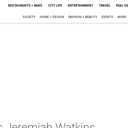
RESTAURANTS + BARS
CITY LIFE
ENTERTAINMENT
TRAVEL
REAL E
SOCIETY
HOME + DESIGN
FASHION + BEAUTY
EVENTS
MORE
s Jeremiah Watkins