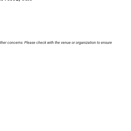
other concerns. Please check with the venue or organization to ensure