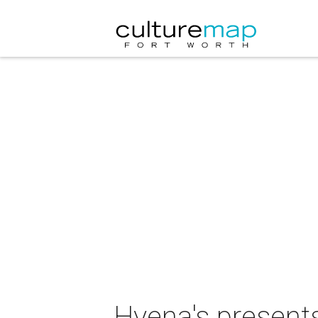
Hyena's present