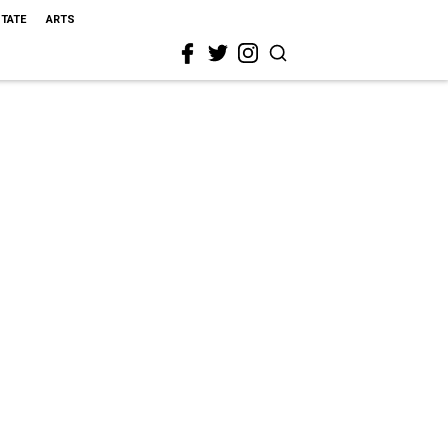
STATE
ARTS