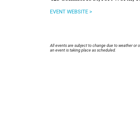
EVENT WEBSITE >
All events are subject to change due to weather or 
an event is taking place as scheduled.