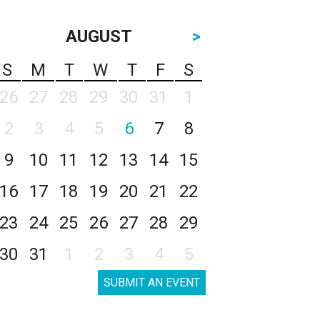
AUGUST
>
S
M
T
W
T
F
S
26
27
28
29
30
31
1
2
3
4
5
6
7
8
9
10
11
12
13
14
15
16
17
18
19
20
21
22
23
24
25
26
27
28
29
30
31
1
2
3
4
5
SUBMIT AN EVENT