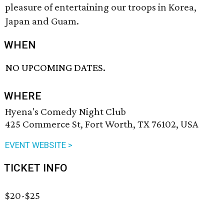
pleasure of entertaining our troops in Korea,
Japan and Guam.
WHEN
NO UPCOMING DATES.
WHERE
Hyena's Comedy Night Club
425 Commerce St, Fort Worth, TX 76102, USA
EVENT WEBSITE >
TICKET INFO
$20-$25