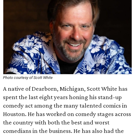
Photo courtesy of Scott White
A native of Dearborn, Michigan, Scott White has
spent the last eight years honing his stand-up
comedy act among the many talented comics in
Houston. He has worked on comedy stages across
the country with both the best and worst
comedians in the business. He has also had the