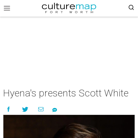
Hyena's presents Scott White