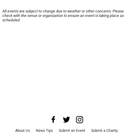
All events are subject to change due to weather or other concerns. Please
check with the venue or organization to ensure an event is taking place as
scheduled.
About Us
News Tips
Submit an Event
Submit a Charity