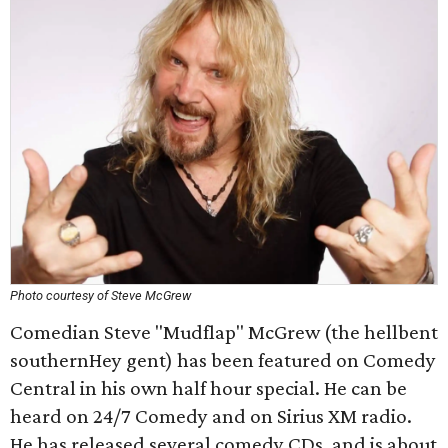
Photo courtesy of Steve McGrew
Comedian Steve "Mudflap" McGrew (the hellbent
southernHey gent) has been featured on Comedy
Central in his own half hour special. He can be
heard on 24/7 Comedy and on Sirius XM radio.
He has released several comedy CDs, and is about