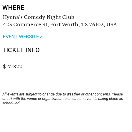
WHERE
Hyena's Comedy Night Club
425 Commerce St, Fort Worth, TX 76102, USA
EVENT WEBSITE >
TICKET INFO
$17-$22
All events are subject to change due to weather or other concerns. Please
check with the venue or organization to ensure an event is taking place as
scheduled.