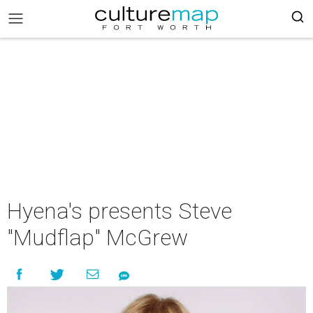
Hyena's presents Steve
"Mudflap" McGrew