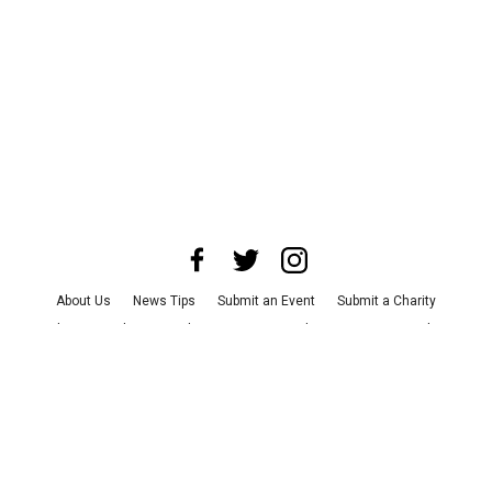
About Us
News Tips
Submit an Event
Submit a Charity
Advertise with Us
Jobs
Terms & Conditions
Privacy Policy
©
2026
CultureMap LLC. All Rights Reserved.