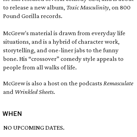
to release a new album,
Toxic Masculinity
, on 800
Pound Gorilla records.
McGrew's material is drawn from everyday life
situations, and is a hybrid of character work,
storytelling, and one-liner jabs to the funny
bone. His “crossover” comedy style appeals to
people from all walks of life.
McGrew is also a host on the podcasts
Remasculate
and
Wrinkled Sheets
.
WHEN
NO UPCOMING DATES.